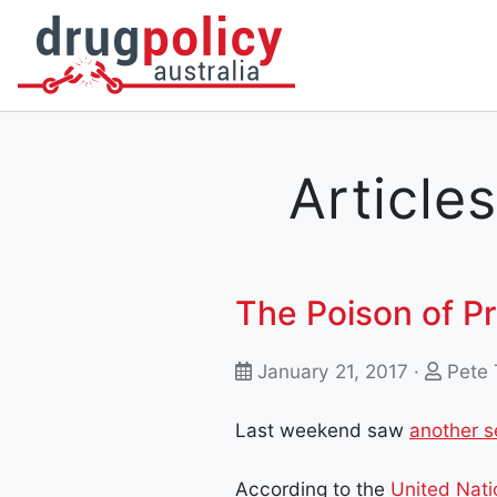
DONATE
OUR STORY
A BETTER WAY
NEWS
Articles
The Poison of Pr
January 21, 2017 ·
Pete 
Last weekend saw
another s
According to the
United Nati