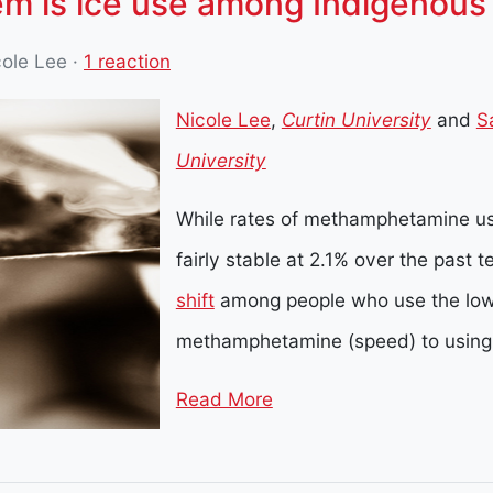
em is ice use among Indigenous 
cole Lee
·
1 reaction
Nicole Lee
,
Curtin University
and
S
University
While rates of methamphetamine us
fairly stable at 2.1% over the past 
shift
among people who use the low
methamphetamine (speed) to using
Read More