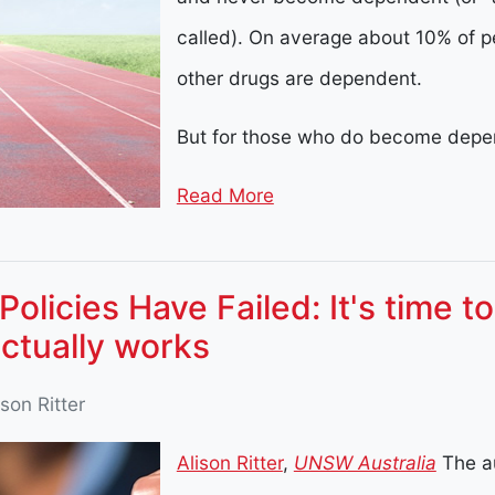
called). On average about 10% of p
other drugs are dependent.
But for those who do become depen
Read More
Policies Have Failed: It's time t
ctually works
ison Ritter
Alison Ritter
,
UNSW Australia
The a