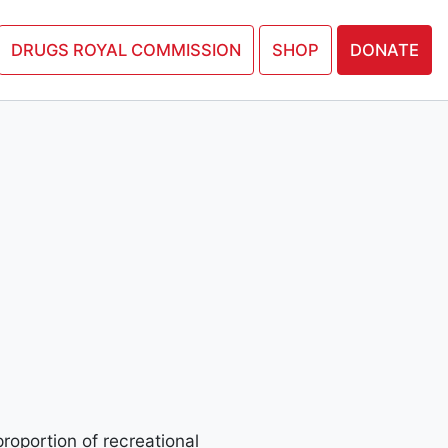
N PETITION
DRUGS ROYAL COMMISSION
SHOP
DONATE
proportion of recreational