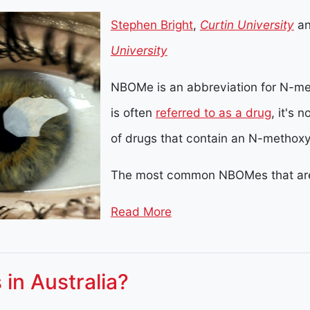
Stephen Bright
,
Curtin University
a
University
NBOMe is an abbreviation for N-m
is often
referred to as a drug
, it's 
of drugs that contain an N-methox
The most common NBOMes that are
Read More
 in Australia?