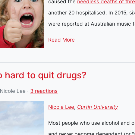
caused the
needless deaths of thr
another 20 hospitalised. In 2015, s
were reported at Australian music f
Read More
 hard to quit drugs?
 Nicole Lee
·
3 reactions
Nicole Lee
,
Curtin University
Most people who use alcohol and ot
and never become dependent (or "a