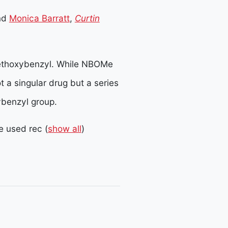
nd
Monica Barratt
,
Curtin
ethoxybenzyl. While NBOMe
not a singular drug but a series
ybenzyl group.
 used rec
(
show all
)