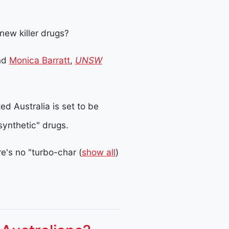
 new killer drugs?
nd
Monica Barratt
,
UNSW
d Australia is set to be
synthetic" drugs.
re's no "turbo-char
(
show all
)