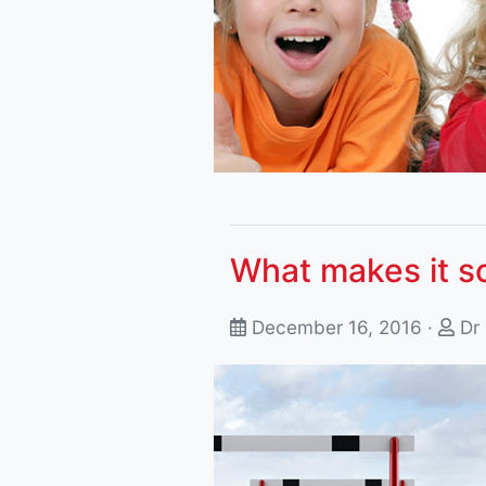
What makes it so
December 16, 2016 ·
Dr