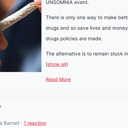
UNSOMNIA event.
There is only one way to make better
drugs and so save lives and mone
drugs policies are made.
The alternative is to remain stuck i
(
show all
)
Read More
?
 Barratt
·
1 reaction