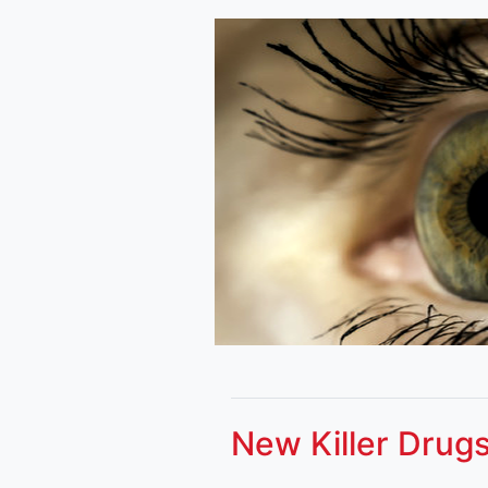
New Killer Drugs