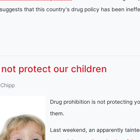
 suggests that this country's drug policy has been ineff
 not protect our children
 Chipp
Drug prohibition is not protecting you
them.
Last weekend, an apparently tainted