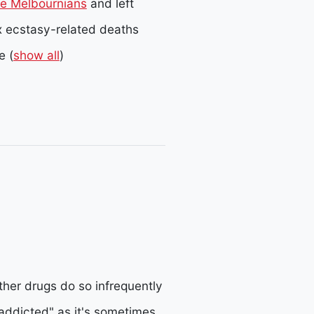
ee Melbournians
and left
ix ecstasy-related deaths
e
(
show all
)
her drugs do so infrequently
ddicted" as it's sometimes