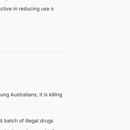
ective in reducing use o
ng Australians; it is killing
 batch of illegal drugs