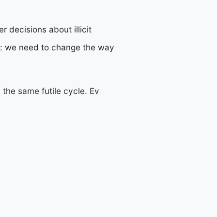
 decisions about illicit
y: we need to change the way
n the same futile cycle. Ev