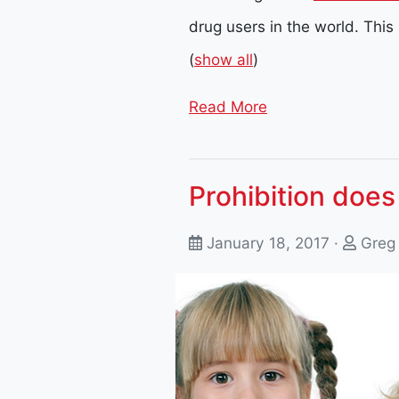
drug users in the world. This
(
show all
)
Read More
Prohibition does
January 18, 2017 ·
Greg