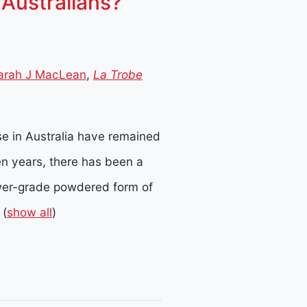
Australians?
arah J MacLean
,
La Trobe
e in Australia have remained
ten years, there has been a
er-grade powdered form of
(
show all
)