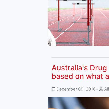
Australia's Drug 
based on what a
December 09, 2016 ·
Al