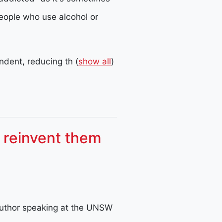
eople who use alcohol or
dent, reducing th
(
show all
)
o reinvent them
uthor speaking at the UNSW