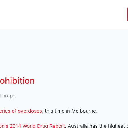
JOIN THE MOVEMENT
SHOP
ROYAL COMMISSIO
ohibition
Thrupp
eries of overdoses
, this time in Melbourne.
on's 2014 World Drug Report
, Australia has the highest 