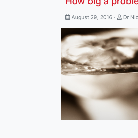
How big a probl
August 29, 2016 ·
Dr Ni