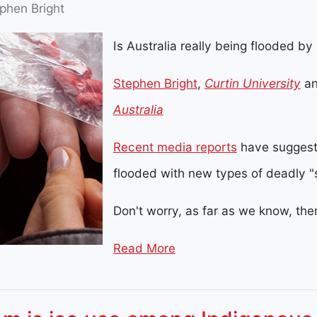
phen Bright
Is Australia really being flooded by
Stephen Bright
,
Curtin University
a
Australia
Recent media reports
have suggeste
flooded with new types of deadly "
Don't worry, as far as we know, the
Read More