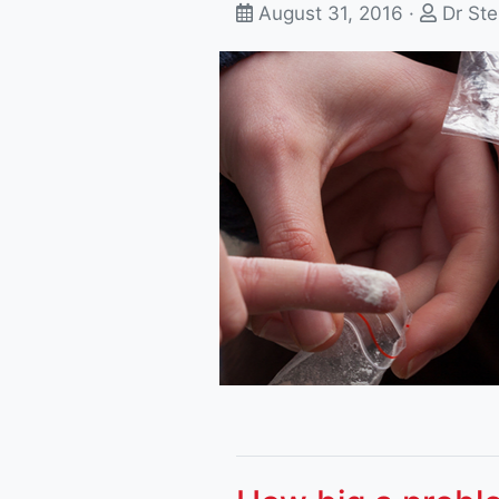
August 31, 2016 ·
Dr Ste