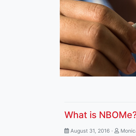
What is NBOMe
August 31, 2016 ·
Monica