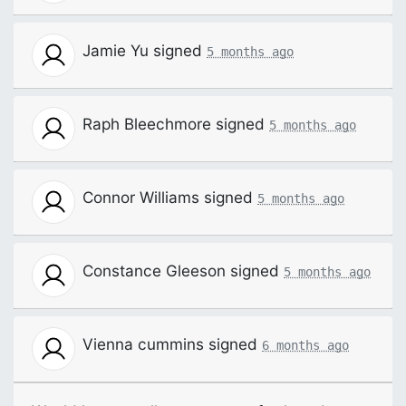
Jamie Yu
signed
5 months ago
Raph Bleechmore
signed
5 months ago
Connor Williams
signed
5 months ago
Constance Gleeson
signed
5 months ago
Vienna cummins
signed
6 months ago