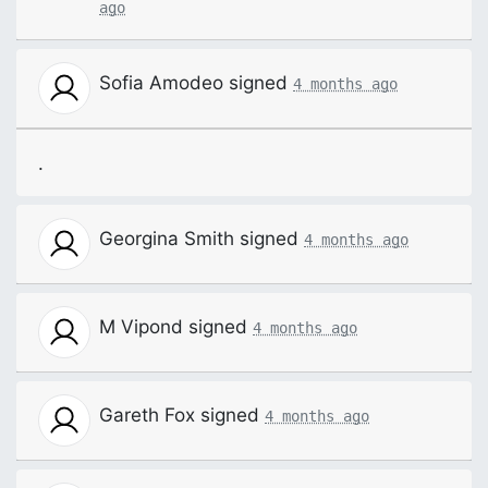
ago
Sofia Amodeo
signed
4 months ago
.
Georgina Smith
signed
4 months ago
M Vipond
signed
4 months ago
Gareth Fox
signed
4 months ago