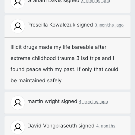
Graham Davis
signed
3 months ago
Prescilla Kowalczuk
signed
3 months ago
Illicit drugs made my life bareable after
extreme childhood trauma 3 lsd trips and I
found peace with my past. If only that could
be maintained safely.
martin wright
signed
4 months ago
David Vongpraseuth
signed
4 months