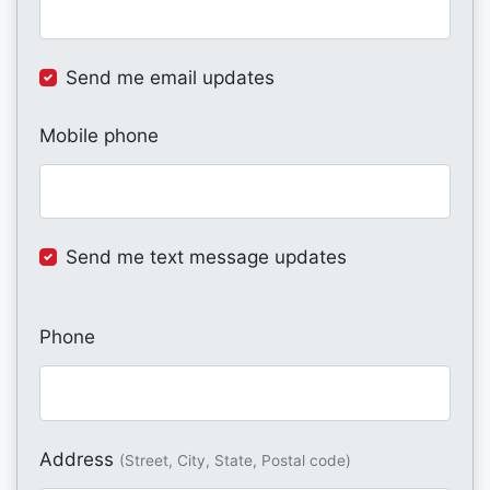
Send me email updates
Mobile phone
Send me text message updates
Phone
Address
(Street, City, State, Postal code)