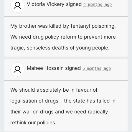
Victoria Vickery
signed
4 months ago
My brother was killed by fentanyl poisoning.
We need drug policy reform to prevent more
tragic, senseless deaths of young people.
Mahee Hossain
signed
5 months ago
We should absolutely be in favour of
legalisation of drugs – the state has failed in
their war on drugs and we need radically
rethink our policies.