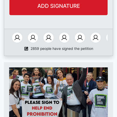
2859 people have signed the petition