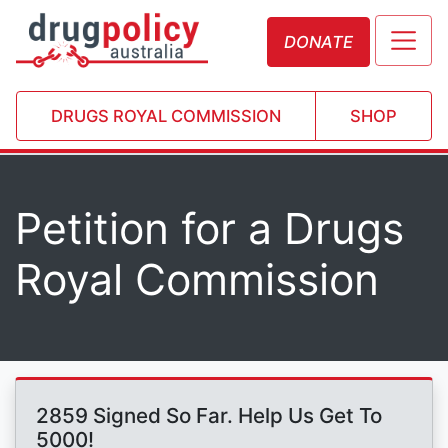
DONATE
DRUGS ROYAL COMMISSION
SHOP
Petition for a Drugs
Royal Commission
2859 Signed So Far. Help Us Get To
5000!