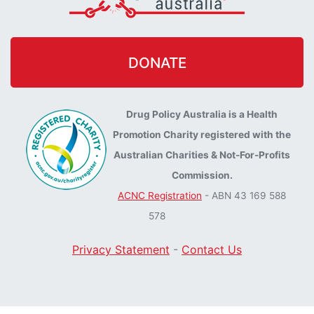
DONATE
Drug Policy Australia is a Health
Promotion Charity registered with the
Australian Charities & Not-For-Profits
Commission.
ACNC Registration
- ABN 43 169 588
578
Privacy Statement
-
Contact Us