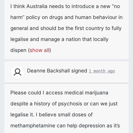
I think Australia needs to introduce a new “no
harm” policy on drugs and human behaviour in
general and should be the first country to fully
legalise and manage a nation that locally
dispen
(
show all
)
Deanne Backshall
signed
1 month ago
Please could I access medical marijuana
despite a history of psychosis or can we just
legalise it. I believe small doses of
methamphetamine can help depression as it’s