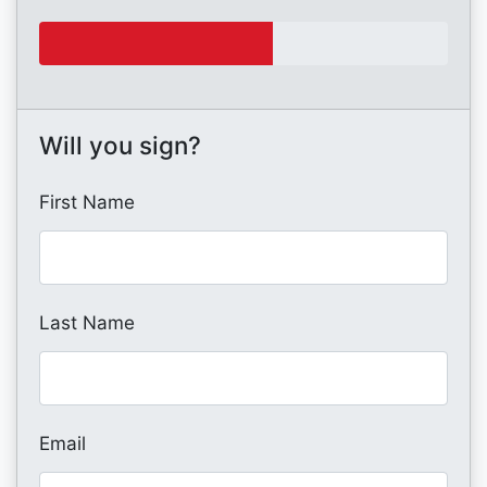
Will you sign?
First Name
Last Name
Email