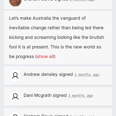
Let’s make Australia the vanguard of
inevitable change rather than being led there
kicking and screaming looking like the brutish
fool it is at present. This is the new world so
be progress
(
show all
)
Andrew densley
signed
3 months ago
Dani Mcgrath
signed
3 months ago