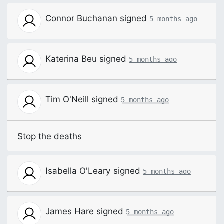
Connor Buchanan
signed
5 months ago
Katerina Beu
signed
5 months ago
Tim O'Neill
signed
5 months ago
Stop the deaths
Isabella O'Leary
signed
5 months ago
James Hare
signed
5 months ago