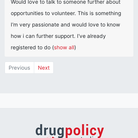
Would love to talk to someone further about
opportunities to volunteer. This is something
I’m very passionate and would love to know
how i can further support. I’ve already
registered to do
(
show all
)
Previous
Next