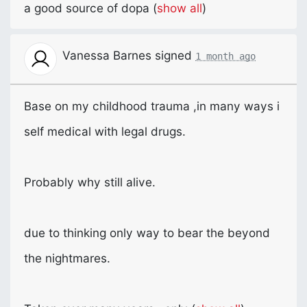
a good source of dopa
(
show all
)
Vanessa Barnes
signed
1 month ago
Base on my childhood trauma ,in many ways i
self medical with legal drugs.
Probably why still alive.
due to thinking only way to bear the beyond
the nightmares.