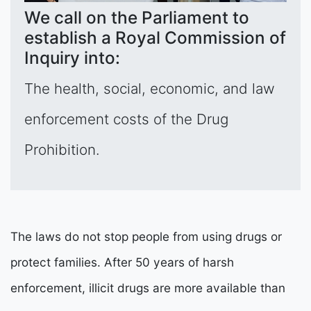
We call on the Parliament to
establish a Royal Commission of
Inquiry into:
The health, social, economic, and law
enforcement costs of the Drug
Prohibition.
The laws do not stop people from using drugs or
protect families. After 50 years of harsh
enforcement, illicit drugs are more available than