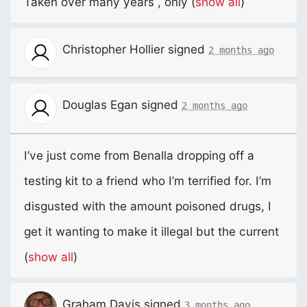
Taken over many years , only
(
show all
)
Christopher Hollier
signed
2 months ago
Douglas Egan
signed
2 months ago
I’ve just come from Benalla dropping off a
testing kit to a friend who I’m terrified for. I’m
disgusted with the amount poisoned drugs, I
get it wanting to make it illegal but the current
(
show all
)
Graham Davis
signed
3 months ago