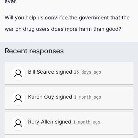
ever.
Will you help us convince the government that the
war on drug users does more harm than good?
Recent responses
Bill Scarce
signed
25 days ago
Karen Guy
signed
1 month ago
Rory Allen
signed
1 month ago