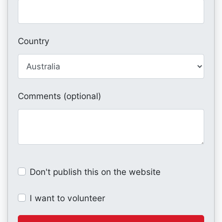
Country
Comments (optional)
Don't publish this on the website
I want to volunteer