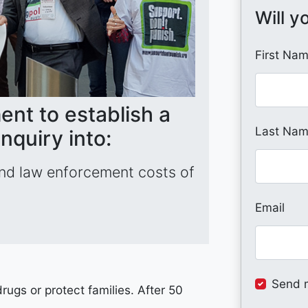
Will y
First Na
ent to establish a
Last Na
nquiry into:
and law enforcement costs of
Email
Send 
ugs or protect families. After 50