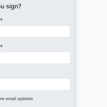
ou sign?
me
me
me email updates