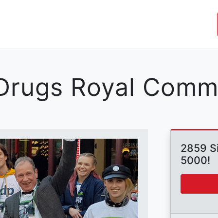
JOIN THE MOVEMENT
SHOP
ROYAL COMMISSIO
a Drugs Royal Comm
2859 Si
5000!