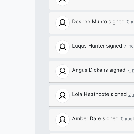
Desiree Munro
signed
7 m
Luqus Hunter
signed
7 mo
Angus Dickens
signed
7 
Lola Heathcote
signed
7 
Amber Dare
signed
7 mon