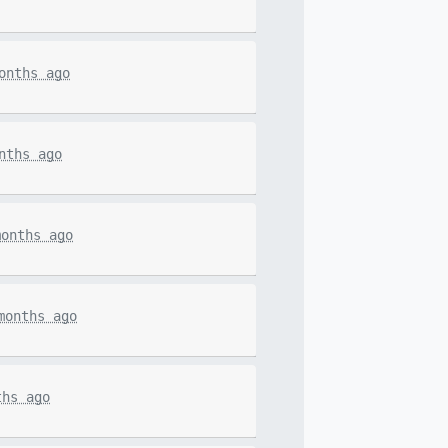
onths ago
nths ago
months ago
months ago
ths ago