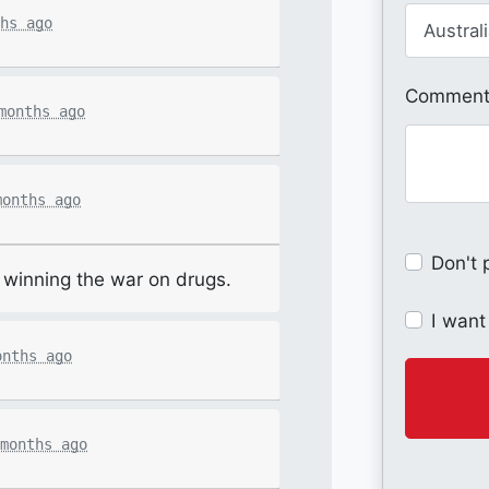
hs ago
Comments
months ago
months ago
Don't 
or winning the war on drugs.
I want
onths ago
months ago