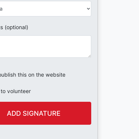
 (optional)
publish this on the website
 to volunteer