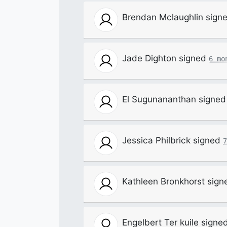
Brendan Mclaughlin
sign
Jade Dighton
signed
6 mo
El Sugunananthan
signe
Jessica Philbrick
signed
7
Kathleen Bronkhorst
sign
Engelbert Ter kuile
signe