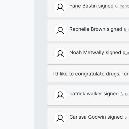
Fane Bastin
signed
6 mont
Rachelle Brown
signed
6 
Noah Metwally
signed
6 
I’d like to congratulate drugs, f
patrick walker
signed
6 m
Carissa Godwin
signed
6 