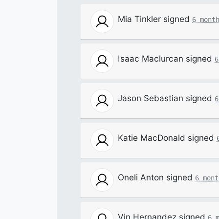
Mia Tinkler
signed
6 mont
Isaac Maclurcan
signed
6
Jason Sebastian
signed
6
Katie MacDonald
signed
Oneli Anton
signed
6 mont
Vin Hernandez
signed
6 