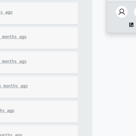
hs ago
 months ago
 months ago
6 months ago
hs ago
months ago