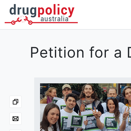
DONATE
OUR STORY
A BETTER WAY
NEWS
Petition for 