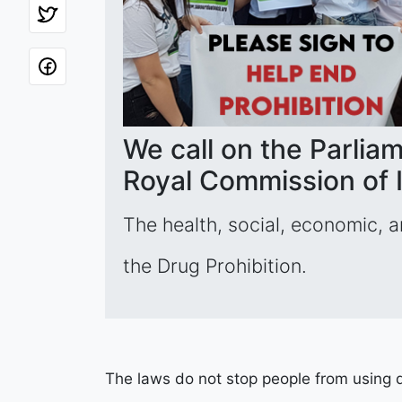
We call on the Parliam
Royal Commission of I
The health, social, economic, 
the Drug Prohibition.
The laws do not stop people from using dr