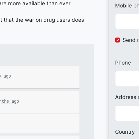
 are more available than ever.
Mobile p
t that the war on drug users does
Send 
Phone
s ago
Address
nths ago
Country