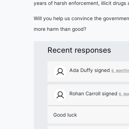
years of harsh enforcement, illicit drugs
Will you help us convince the governmen
more harm than good?
Recent responses
Ada Duffy
signed
6 month
Rohan Carroll
signed
6 mo
Good luck