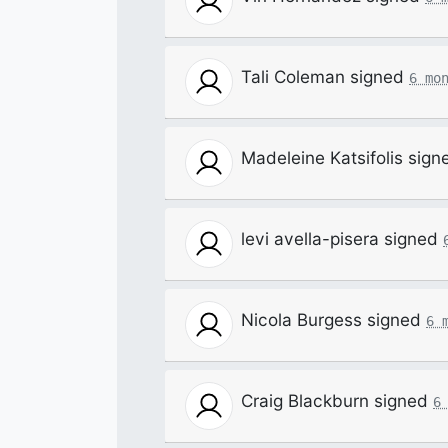
Tali Coleman
signed
6 mo
Madeleine Katsifolis
sign
levi avella-pisera
signed
Nicola Burgess
signed
6 
Craig Blackburn
signed
6