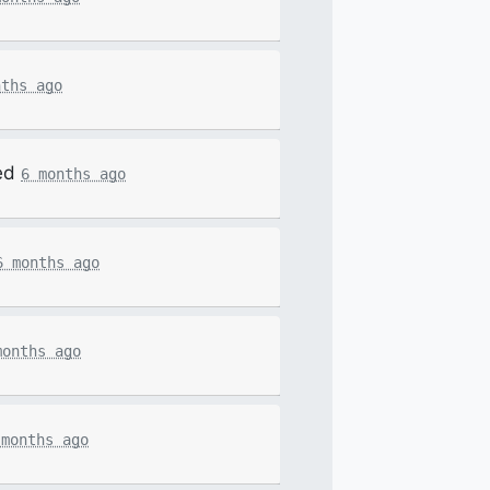
nths ago
ed
6 months ago
6 months ago
months ago
 months ago