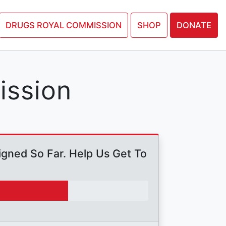
N PETITION
DRUGS ROYAL COMMISSION
SHOP
DONATE
ission
gned So Far. Help Us Get To