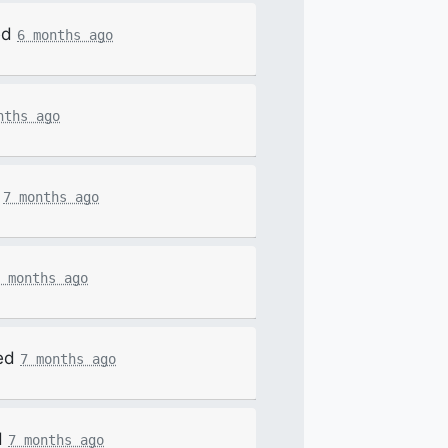
ed
6 months ago
nths ago
d
7 months ago
 months ago
ed
7 months ago
d
7 months ago