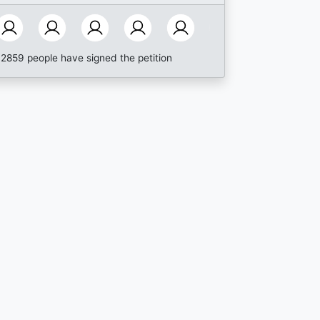
2859 people have signed the petition