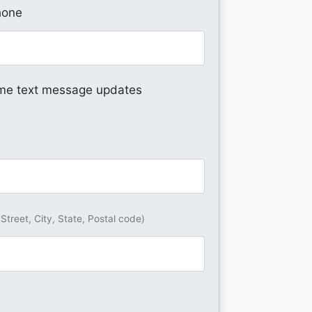
hone
me text message updates
(Street, City, State, Postal code)