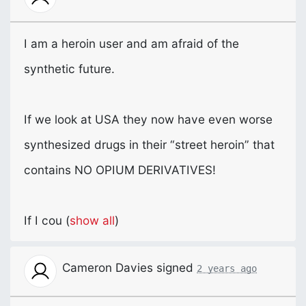
I am a heroin user and am afraid of the
synthetic future.
If we look at
USA
they now have even worse
synthesized drugs in their “street heroin” that
contains NO
OPIUM
DERIVATIVES
!
If I cou
(
show all
)
Cameron Davies
signed
2 years ago