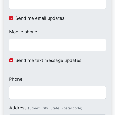
Send me email updates
Mobile phone
Send me text message updates
Phone
Address
(Street, City, State, Postal code)