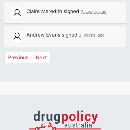
Claire Meredith
signed
2 years ago
Andrew Evans
signed
2 years ago
Previous
Next