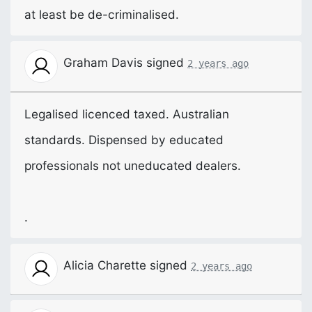
at least be de-criminalised.
Graham Davis
signed
2 years ago
Legalised licenced taxed. Australian
standards. Dispensed by educated
professionals not uneducated dealers.
.
Alicia Charette
signed
2 years ago