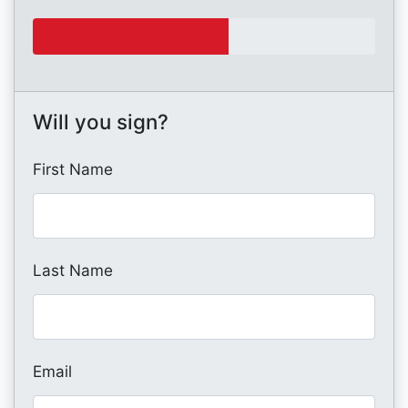
Will you sign?
First Name
Last Name
Email