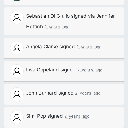
Sebastian Di Giulio
signed via
Jennifer
Hettich
2 years ago
Angela Clarke
signed
2 years ago
Lisa Copeland
signed
2 years ago
John Burnard
signed
2 years ago
Simi Pop
signed
2 years ago