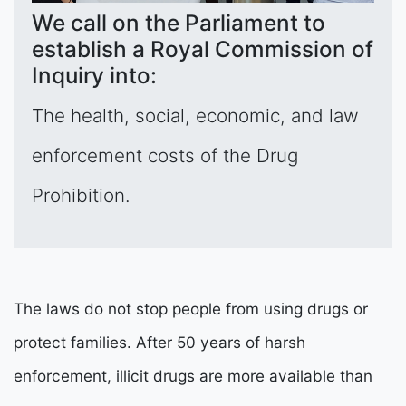
We call on the Parliament to
establish a Royal Commission of
Inquiry into:
The health, social, economic, and law
enforcement costs of the Drug
Prohibition.
The laws do not stop people from using drugs or
protect families. After 50 years of harsh
enforcement, illicit drugs are more available than