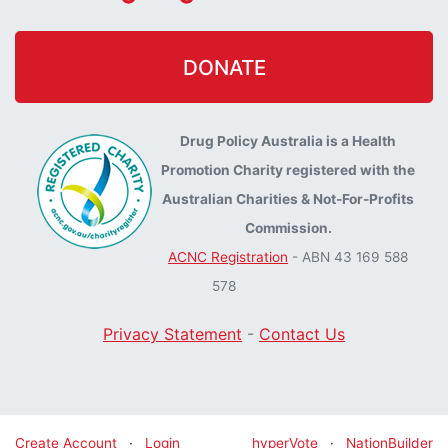
DONATE
Drug Policy Australia is a Health
Promotion Charity registered with the
Australian Charities & Not-For-Profits
Commission.
ACNC Registration
- ABN 43 169 588
578
Privacy Statement
-
Contact Us
Create Account
·
Login
hyperVote
·
NationBuilder