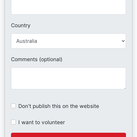
Country
Comments (optional)
Don't publish this on the website
I want to volunteer