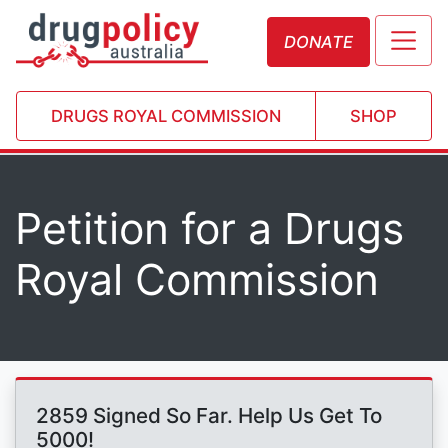
DONATE
DRUGS ROYAL COMMISSION
SHOP
Petition for a Drugs
Royal Commission
2859 Signed So Far. Help Us Get To
5000!