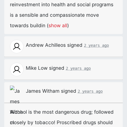
reinvestment into health and social programs
is a sensible and compassionate move
towards buildin
(
show all
)
Andrew Achilleos
signed
2 years ago
Mike Low
signed
2 years ago
James Witham
signed
2 years ago
Alcohol is the most dangerous drug; followed
closely by tobacco! Proscribed drugs should