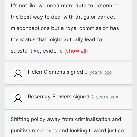
It’s not like we need more data to determine
the best way to deal with drugs or correct
misconceptions but a royal commission has
the status that might actually lead to
substantive, evidenc
(
show all
)
Helen Clemens
signed
2 years ago
Rosemay Flowers
signed
2 years ago
Shifting policy away from criminalisation and
punitive responses and looking toward justice