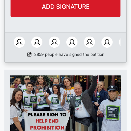
2859 people have signed the petition