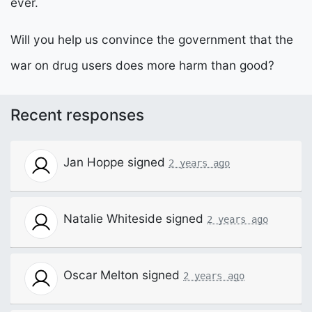
ever.
Will you help us convince the government that the
war on drug users does more harm than good?
Recent responses
Jan Hoppe
signed
2 years ago
Natalie Whiteside
signed
2 years ago
Oscar Melton
signed
2 years ago