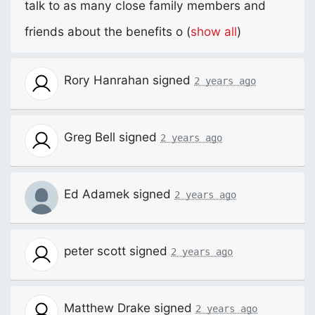
talk to as many close family members and
friends about the benefits o
(
show all
)
Rory Hanrahan
signed
2 years ago
Greg Bell
signed
2 years ago
Ed Adamek
signed
2 years ago
peter scott
signed
2 years ago
Matthew Drake
signed
2 years ago