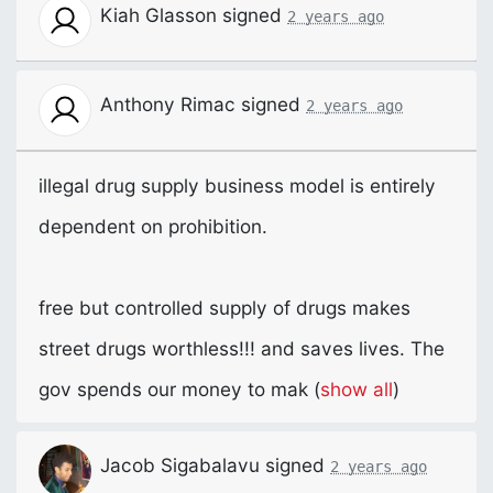
Kiah Glasson
signed
2 years ago
Anthony Rimac
signed
2 years ago
illegal drug supply business model is entirely
dependent on prohibition.
free but controlled supply of drugs makes
street drugs worthless!!! and saves lives. The
gov spends our money to mak
(
show all
)
Jacob Sigabalavu
signed
2 years ago