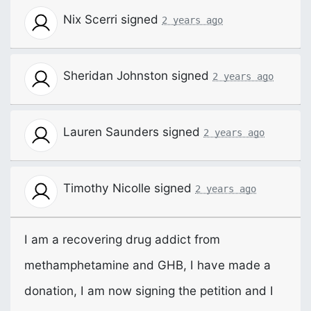
Nix Scerri
signed
2 years ago
Sheridan Johnston
signed
2 years ago
Lauren Saunders
signed
2 years ago
Timothy Nicolle
signed
2 years ago
I am a recovering drug addict from
methamphetamine and
GHB
, I have made a
donation, I am now signing the petition and I