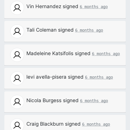
Vin Hernandez
signed
6 months ago
Tali Coleman
signed
6 months ago
Madeleine Katsifolis
signed
6 months ago
levi avella-pisera
signed
6 months ago
Nicola Burgess
signed
6 months ago
Craig Blackburn
signed
6 months ago