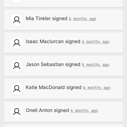
Mia Tinkler
signed
6 months ago
Isaac Maclurcan
signed
6 months ago
Jason Sebastian
signed
6 months ago
Katie MacDonald
signed
6 months ago
Oneli Anton
signed
6 months ago