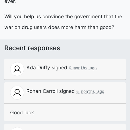
ever.
Will you help us convince the government that the
war on drug users does more harm than good?
Recent responses
Ada Duffy
signed
6 months ago
Rohan Carroll
signed
6 months ago
Good luck