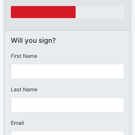
Will you sign?
First Name
Last Name
Email