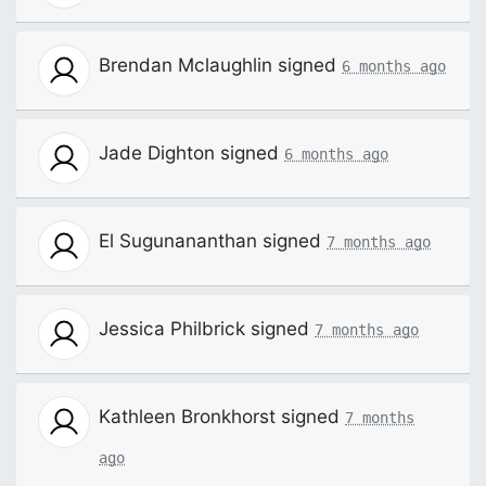
Brendan Mclaughlin
signed
6 months ago
Jade Dighton
signed
6 months ago
El Sugunananthan
signed
7 months ago
Jessica Philbrick
signed
7 months ago
Kathleen Bronkhorst
signed
7 months
ago