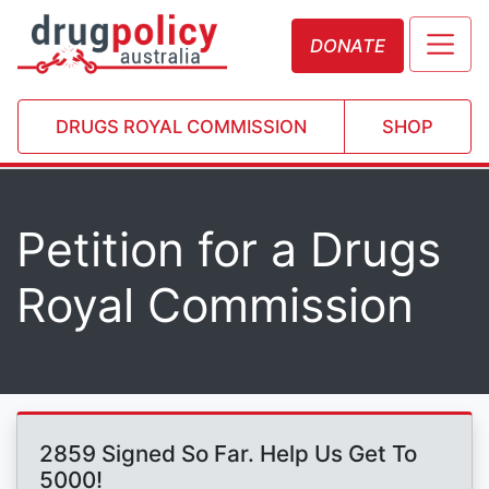
DONATE
DRUGS ROYAL COMMISSION
SHOP
Petition for a Drugs
Royal Commission
2859 Signed So Far. Help Us Get To
5000!