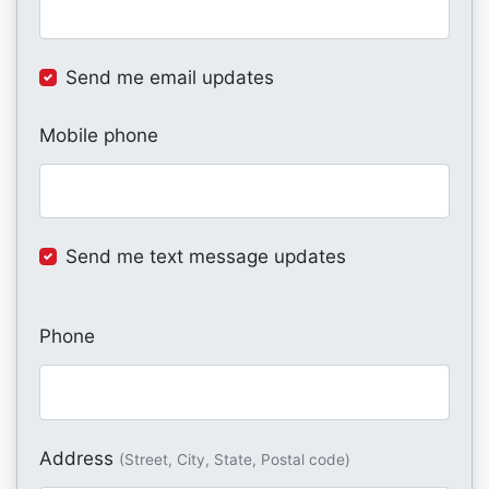
Send me email updates
Mobile phone
Send me text message updates
Phone
Address
(Street, City, State, Postal code)