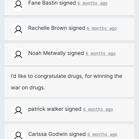
Fane Bastin
signed
6 months ago
Rachelle Brown
signed
6 months ago
Noah Metwally
signed
6 months ago
I’d like to congratulate drugs, for winning the
war on drugs.
patrick walker
signed
6 months ago
Carissa Godwin
signed
6 months ago