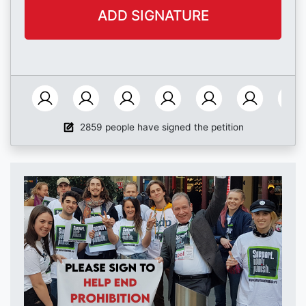
2859 people have signed the petition