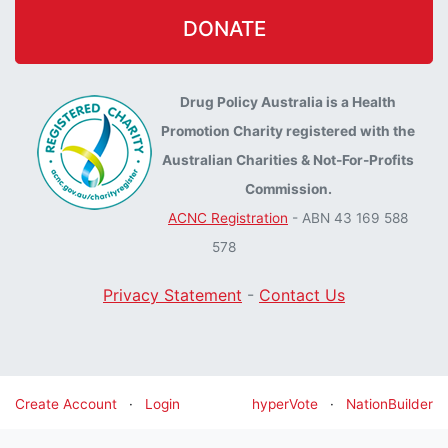
DONATE
Drug Policy Australia is a Health
Promotion Charity registered with the
Australian Charities & Not-For-Profits
Commission.
ACNC Registration
- ABN 43 169 588
578
Privacy Statement
-
Contact Us
Create Account
·
Login
hyperVote
·
NationBuilder