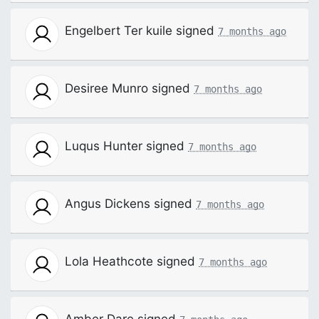
Engelbert Ter kuile
signed
7 months ago
Desiree Munro
signed
7 months ago
Luqus Hunter
signed
7 months ago
Angus Dickens
signed
7 months ago
Lola Heathcote
signed
7 months ago
Amber Dare
signed