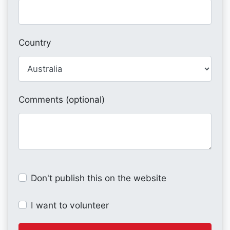
Country
Comments (optional)
Don't publish this on the website
I want to volunteer