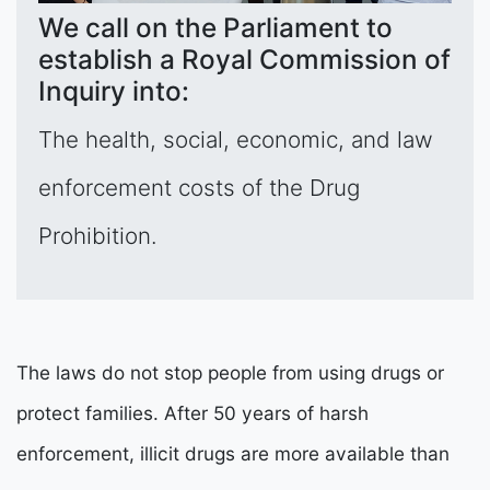
We call on the Parliament to
establish a Royal Commission of
Inquiry into:
The health, social, economic, and law
enforcement costs of the Drug
Prohibition.
The laws do not stop people from using drugs or
protect families. After 50 years of harsh
enforcement, illicit drugs are more available than