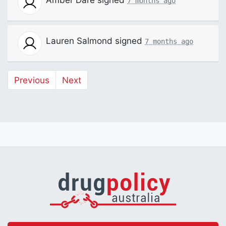
7 months ago
Lauren Salmond
signed
7 months ago
Previous
Next