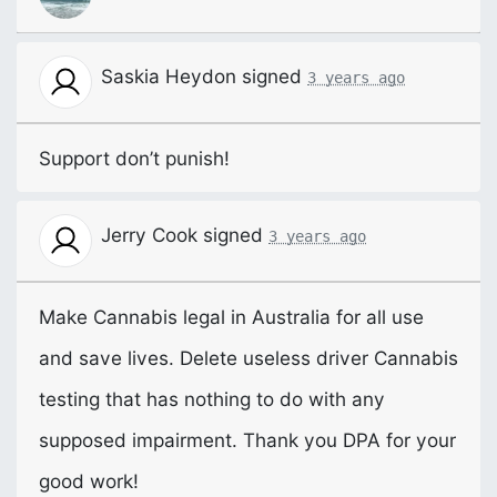
Saskia Heydon
signed
3 years ago
Support don’t punish!
Jerry Cook
signed
3 years ago
Make Cannabis legal in Australia for all use
and save lives. Delete useless driver Cannabis
testing that has nothing to do with any
supposed impairment. Thank you
DPA
for your
good work!