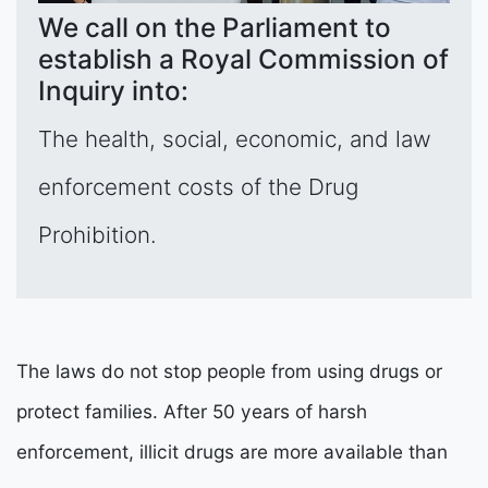
We call on the Parliament to
establish a Royal Commission of
Inquiry into:
The health, social, economic, and law
enforcement costs of the Drug
Prohibition.
The laws do not stop people from using drugs or
protect families. After 50 years of harsh
enforcement, illicit drugs are more available than