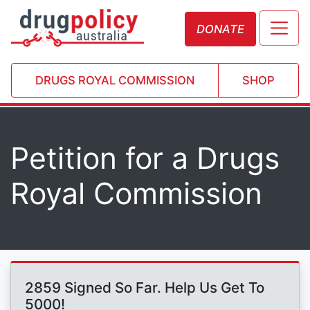
DONATE
DRUGS ROYAL COMMISSION
SHOP
Petition for a Drugs
Royal Commission
2859 Signed So Far. Help Us Get To
5000!