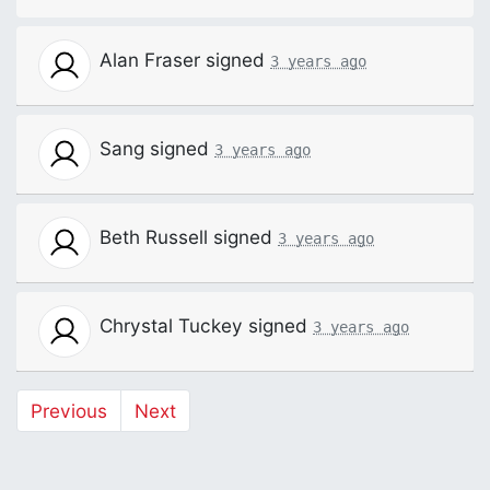
Alan Fraser
signed
3 years ago
Sang
signed
3 years ago
Beth Russell
signed
3 years ago
Chrystal Tuckey
signed
3 years ago
Previous
Next