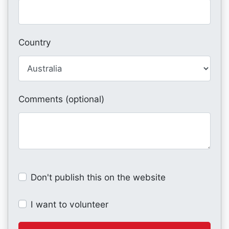
Country
Comments (optional)
Don't publish this on the website
I want to volunteer