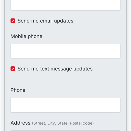
Send me email updates
Mobile phone
Send me text message updates
Phone
Address
(Street, City, State, Postal code)