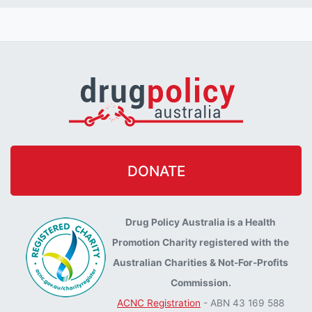
DONATE
Drug Policy Australia is a Health
Promotion Charity registered with the
Australian Charities & Not-For-Profits
Commission.
ACNC Registration
- ABN 43 169 588