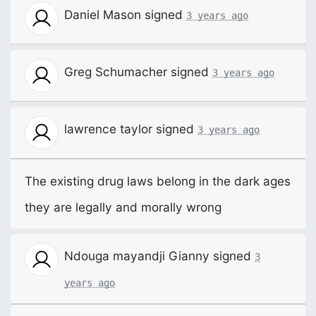
Daniel Mason
signed
3 years ago
Greg Schumacher
signed
3 years ago
lawrence taylor
signed
3 years ago
The existing drug laws belong in the dark ages
they are legally and morally wrong
Ndouga mayandji Gianny
signed
3
years ago