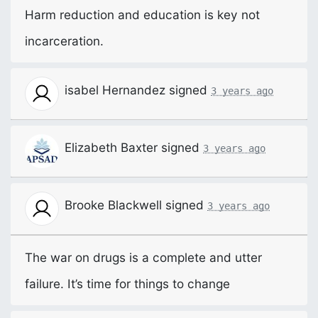
Harm reduction and education is key not
incarceration.
isabel Hernandez
signed
3 years ago
Elizabeth Baxter
signed
3 years ago
Brooke Blackwell
signed
3 years ago
The war on drugs is a complete and utter
failure. It’s time for things to change