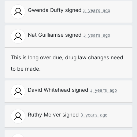
Gwenda Dufty
signed
3 years ago
Nat Guilliamse
signed
3 years ago
This is long over due, drug law changes need
to be made.
David Whitehead
signed
3 years ago
Ruthy McIver
signed
3 years ago