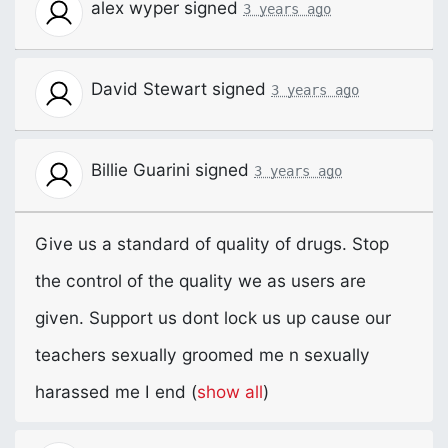
alex wyper
signed
3 years ago
David Stewart
signed
3 years ago
Billie Guarini
signed
3 years ago
Give us a standard of quality of drugs. Stop
the control of the quality we as users are
given. Support us dont lock us up cause our
teachers sexually groomed me n sexually
harassed me I end
(
show all
)