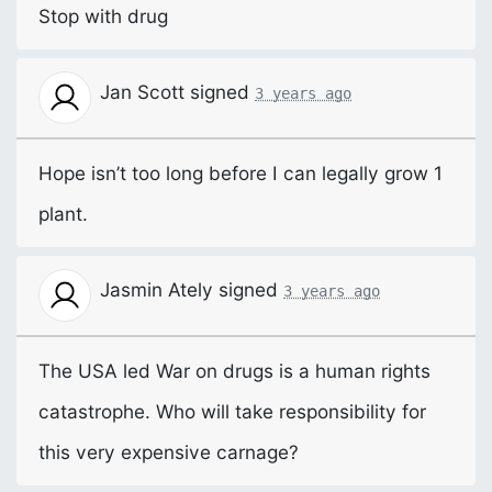
Stop with drug
Jan Scott
signed
3 years ago
Hope isn’t too long before I can legally grow 1
plant.
Jasmin Ately
signed
3 years ago
The
USA
led War on drugs is a human rights
catastrophe. Who will take responsibility for
this very expensive carnage?