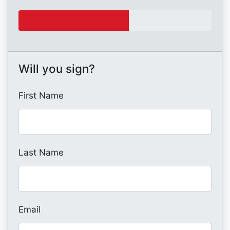
Will you sign?
First Name
Last Name
Email