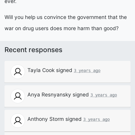
ever.
Will you help us convince the government that the
war on drug users does more harm than good?
Recent responses
Tayla Cook
signed
3 years ago
Anya Resnyansky
signed
3 years ago
Anthony Storm
signed
3 years ago