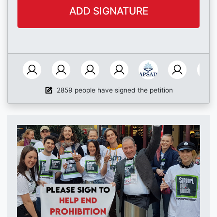
2859 people have signed the petition