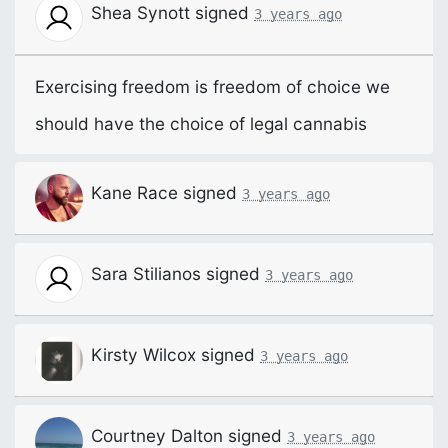
Shea Synott
signed
3 years ago
Exercising freedom is freedom of choice we
should have the choice of legal cannabis
Kane Race
signed
3 years ago
Sara Stilianos
signed
3 years ago
Kirsty Wilcox
signed
3 years ago
Courtney Dalton
signed
3 years ago