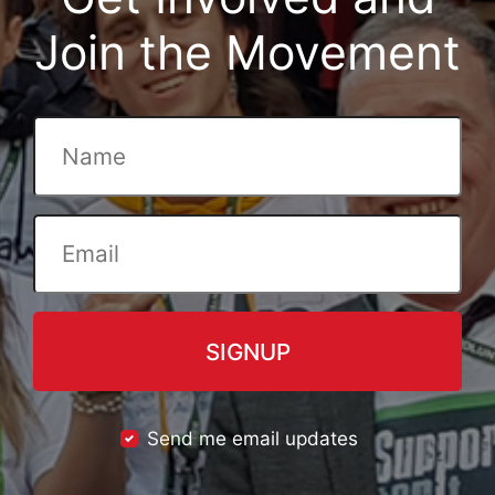
Join the Movement
Send me email updates