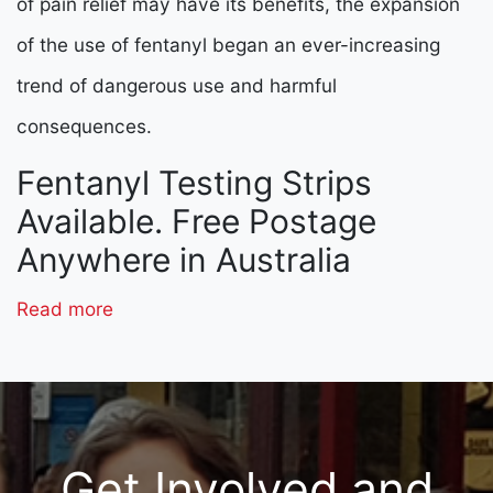
of pain relief may have its benefits, the expansion
of the use of fentanyl began an ever-increasing
trend of dangerous use and harmful
consequences.
Fentanyl Testing Strips
Available. Free Postage
Anywhere in Australia
Read more
Get Involved and