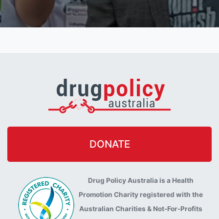
DONATE
Drug Policy Australia is a Health
Promotion Charity registered with the
Australian Charities & Not-For-Profits