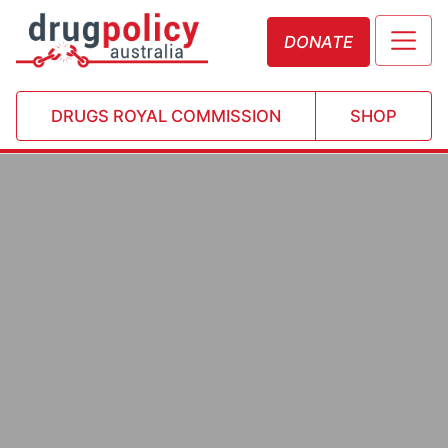
DONATE
DRUGS ROYAL COMMISSION
SHOP