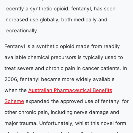
recently a synthetic opioid, fentanyl, has seen
increased use globally, both medically and
recreationally.
Fentanyl is a synthetic opioid made from readily
available chemical precursors is typically used to
treat severe and chronic pain in cancer patients. In
2006, fentanyl became more widely available
when the
Australian Pharmaceutical Benefits
Scheme
expanded the approved use of fentanyl for
other chronic pain, including nerve damage and
major trauma. Unfortunately, whilst this novel form