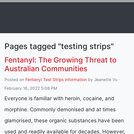
Pages tagged "testing strips"
Fentanyl: The Growing Threat to
Australian Communities
Posted on
Fentanyl Test Strips information
by
Jeanette Vu
·
February 16, 2022 5:08 PM
Everyone is familiar with heroin, cocaine, and
morphine. Commonly demonised and at times
glamorised, these organic substances have been
used and readily available for decades. However,