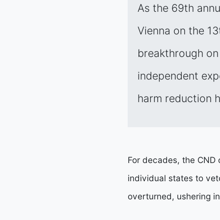
As the 69th ann
Vienna on the 13t
breakthrough on 
independent exper
harm reduction h
For decades, the CND o
individual states to v
overturned, ushering i