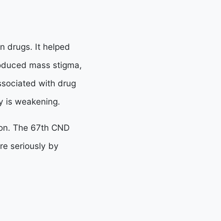
n drugs. It helped
roduced mass stigma,
ssociated with drug
y is weakening.
ion. The 67th CND
e seriously by