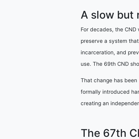
A slow but r
For decades, the CND w
preserve a system that
incarceration, and prev
use. The 69th CND show
That change has been b
formally introduced ha
creating an independen
The 67th C