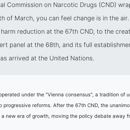
ual Commission on Narcotic Drugs (CND) wra
h of March, you can feel change is in the air.
harm reduction at the 67th CND, to the creat
t panel at the 68th, and its full establishmen
as arrived at the United Nations.
perated under the "Vienna consensus", a tradition of u
eto progressive reforms. After the 67th CND, the unani
n a new era of growth, moving the policy debate away fr