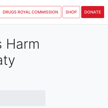
N PETITION
DRUGS ROYAL COMMISSION
SHOP
DONATE
s Harm
aty