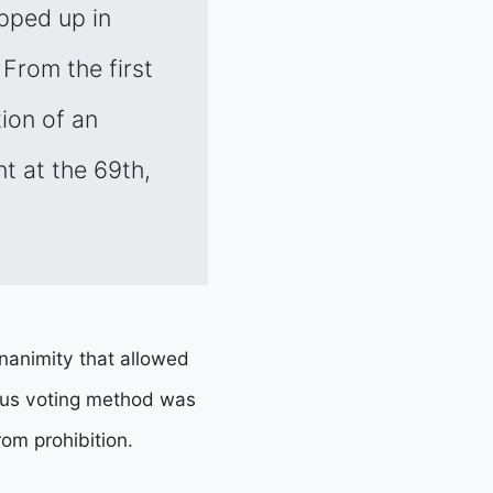
pped up in
 From the first
ion of an
t at the 69th,
nanimity that allowed
mous voting method was
om prohibition.