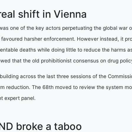
eal shift in Vienna
as one of the key actors perpetuating the global war o
 favoured harsher enforcement. However instead, it p
entable deaths while doing little to reduce the harms a
ed that the old prohibitionist consensus on drug polic
uilding across the last three sessions of the Commiss
rm reduction. The 68th moved to review the system mor
t expert panel.
ND broke a taboo