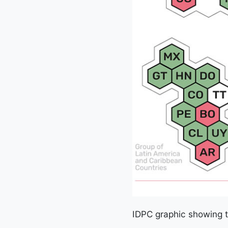
IDPC graphic showing t