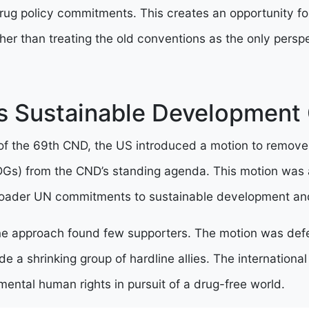
drug policy commitments. This creates an opportunity f
er than treating the old conventions as the only perspe
s Sustainable Development
 of the 69th CND, the US introduced a motion to remove
Gs) from the CND’s standing agenda. This motion was 
broader UN commitments to sustainable development an
line approach found few supporters. The motion was defe
de a shrinking group of hardline allies. The internation
ental human rights in pursuit of a drug-free world.