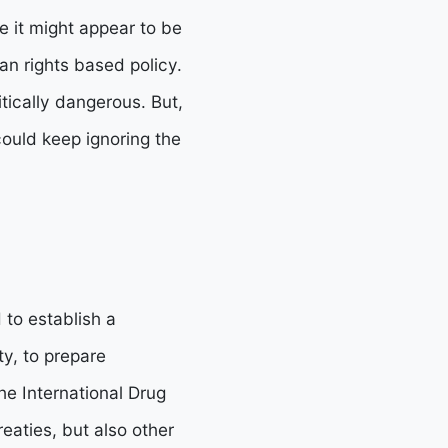
e it might appear to be
n rights based policy.
tically dangerous. But,
could keep ignoring the
to establish a
ty, to prepare
e International Drug
eaties, but also other