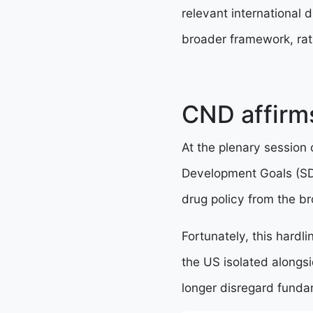
relevant international 
broader framework, rath
CND affirm
At the plenary session
Development Goals (SD
drug policy from the 
Fortunately, this hard
the US isolated alongsi
longer disregard fundam