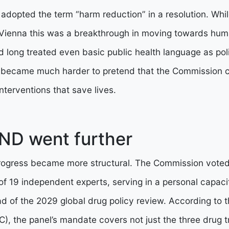
dopted the term “harm reduction” in a resolution. Whil
 Vienna this was a breakthrough in moving towards huma
ad long treated even basic public health language as poli
 it became much harder to pretend that the Commission 
nterventions that save lives.
ND went further
rogress became more structural. The Commission voted 
 of 19 independent experts, serving in a personal capaci
of the 2029 global drug policy review. According to th
), the panel’s mandate covers not just the three drug tr