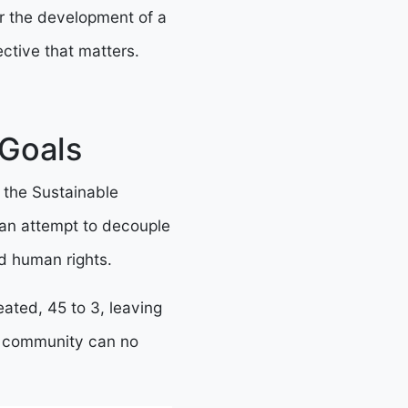
or the development of a
ctive that matters.
 Goals
 the Sustainable
an attempt to decouple
d human rights.
ated, 45 to 3, leaving
al community can no