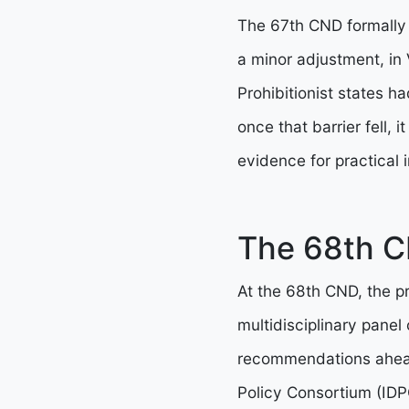
The 67th CND formally a
a minor adjustment, in
Prohibitionist states h
once that barrier fell,
evidence for practical i
The 68th C
At the 68th CND, the p
multidisciplinary panel
recommendations ahead 
Policy Consortium (IDPC