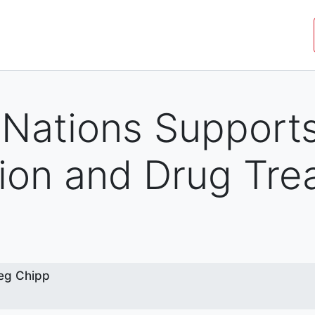
JOIN THE MOVEMENT
SHOP
ROYAL COMMISSIO
 Nations Support
ion and Drug Tre
w
eg Chipp