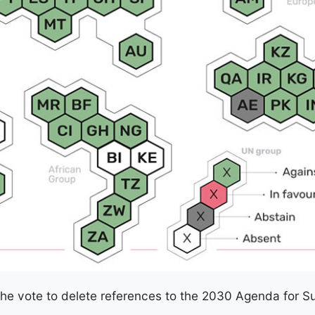
he vote to delete references to the 2030 Agenda for 