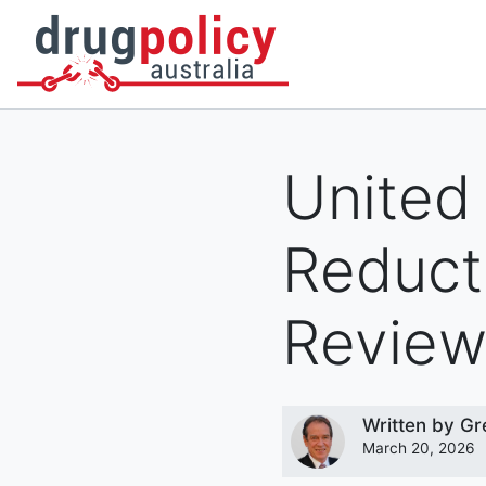
DONATE
OUR STORY
A BETTER WAY
NEWS
United
Reduct
Revie
Written by
Gr
March 20, 2026