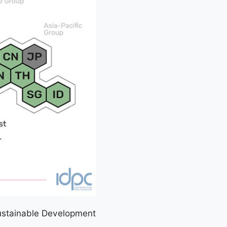
Sustainable Development