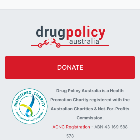
DONATE
Drug Policy Australia is a Health
Promotion Charity registered with the
Australian Charities & Not-For-Profits
Commission.
ACNC Registration
- ABN 43 169 588
578