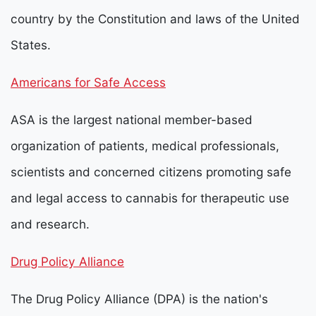
country by the Constitution and laws of the United
States.
Americans for Safe Access
ASA is the largest national member-based
organization of patients, medical professionals,
scientists and concerned citizens promoting safe
and legal access to cannabis for therapeutic use
and research.
Drug Policy Alliance
The Drug Policy Alliance (DPA) is the nation's