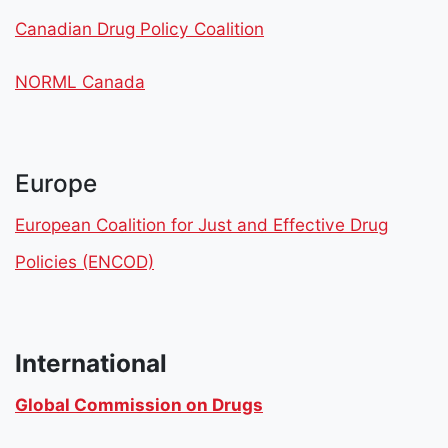
Canadian Drug Policy Coalition
NORML Canada
Europe
European Coalition for Just and Effective Drug
Policies (ENCOD)
International
Global Commission on Drugs