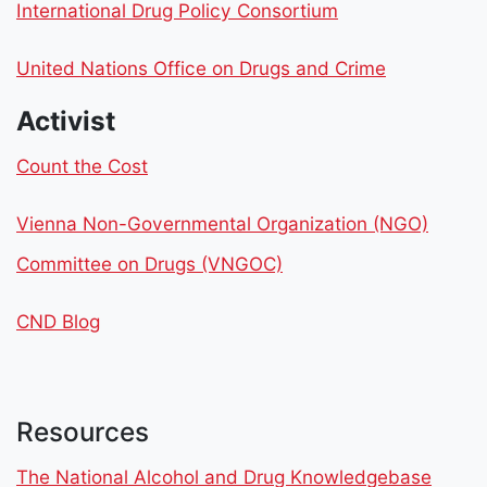
International Drug Policy Consortium
United Nations Office on Drugs and Crime
Activist
Count the Cost
Vienna Non-Governmental Organization (NGO)
Committee on Drugs (VNGOC)
CND Blog
Resources
The National Alcohol and Drug Knowledgebase