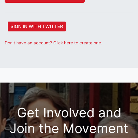
SIGN IN WITH TWITTER
Don’t have an account? Click here to create one.
Get Involved and
Join the Movement