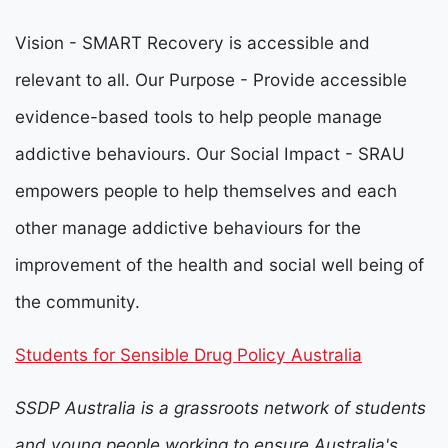
Vision - SMART Recovery is accessible and
relevant to all. Our Purpose - Provide accessible
evidence-based tools to help people manage
addictive behaviours. Our Social Impact - SRAU
empowers people to help themselves and each
other manage addictive behaviours for the
improvement of the health and social well being of
the community.
Students for Sensible Drug Policy Australia
SSDP Australia is a grassroots network of students
and young people working to ensure Australia's