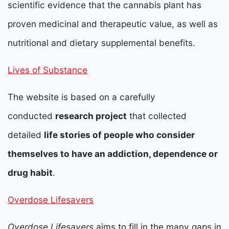
scientific evidence that the cannabis plant has
proven medicinal and therapeutic value, as well as
nutritional and dietary supplemental benefits.
Lives of Substance
The website is based on a carefully
conducted
research project
that collected
detailed
life stories of people who consider
themselves to have an addiction, dependence or
drug habit
.
Overdose Lifesavers
Overdose Lifesavers
aims to fill in the many gaps in