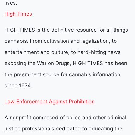
lives.
High Times
HIGH TIMES is the definitive resource for all things
cannabis. From cultivation and legalization, to
entertainment and culture, to hard-hitting news
exposing the War on Drugs, HIGH TIMES has been
the preeminent source for cannabis information
since 1974.
Law Enforcement Against Prohibition
A nonprofit composed of police and other criminal
justice professionals dedicated to educating the