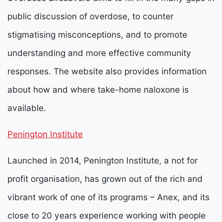
public discussion of overdose, to counter
stigmatising misconceptions, and to promote
understanding and more effective community
responses. The website also provides information
about how and where take-home naloxone is
available.
Penington Institute
Launched in 2014, Penington Institute, a not for
profit organisation, has grown out of the rich and
vibrant work of one of its programs – Anex, and its
close to 20 years experience working with people