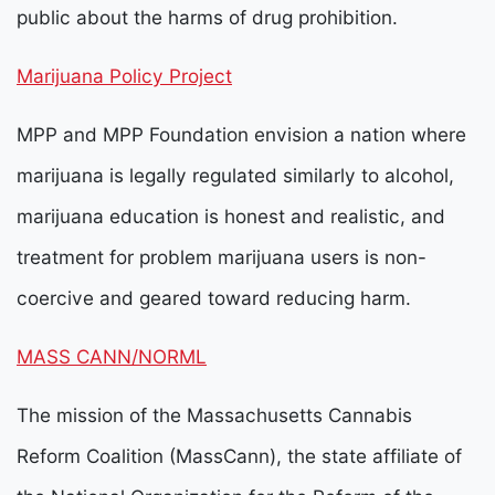
public about the harms of drug prohibition.
Marijuana Policy Project
MPP and MPP Foundation envision a nation where
marijuana is legally regulated similarly to alcohol,
marijuana education is honest and realistic, and
treatment for problem marijuana users is non-
coercive and geared toward reducing harm.
MASS CANN/NORML
The mission of the Massachusetts Cannabis
Reform Coalition (MassCann), the state affiliate of