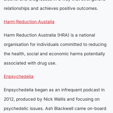
relationships and achieves positive outcomes.
Harm Reduction Austalia
Harm Reduction Australia (HRA) is a national
organisation for individuals committed to reducing
the health, social and economic harms potentially
associated with drug use.
Enpsychedelia
Enpsychedelia began as an infrequent podcast in
2012, produced by Nick Wallis and focusing on
psychedelic issues.
Ash Blackwell came on-board