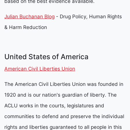
based on the best evidence available.
Julian Buchanan Blog
- Drug Policy, Human Rights
& Harm Reduction
United States of America
American Civil Liberties Union
The American Civil Liberties Union was founded in
1920 and is our nation's guardian of liberty. The
ACLU works in the courts, legislatures and
communities to defend and preserve the individual
rights and liberties guaranteed to all people in this