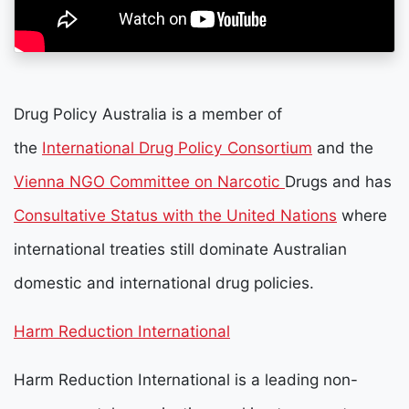
Drug Policy Australia is a member of
the
International Drug Policy Consortium
and the
Vienna NGO Committee on Narcotic
Drugs and has
Consultative Status with the United Nations
where
international treaties still dominate Australian
domestic and international drug policies.
Harm Reduction International
Harm Reduction International is a leading non-