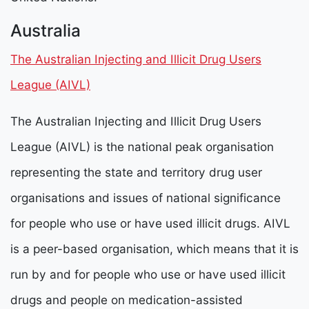
Australia
The Australian Injecting and Illicit Drug Users
League (AIVL)
The Australian Injecting and Illicit Drug Users
League (AIVL) is the national peak organisation
representing the state and territory drug user
organisations and issues of national significance
for people who use or have used illicit drugs. AIVL
is a peer-based organisation, which means that it is
run by and for people who use or have used illicit
drugs and people on medication-assisted