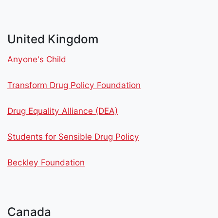
United Kingdom
Anyone's Child
Transform Drug Policy Foundation
Drug Equality Alliance (DEA)
Students for Sensible Drug Policy
Beckley Foundation
Canada