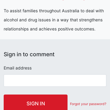
To assist families throughout Australia to deal with
alcohol and drug issues in a way that strengthens
relationships and achieves positive outcomes.
Sign in to comment
Email address
Forgot your password?