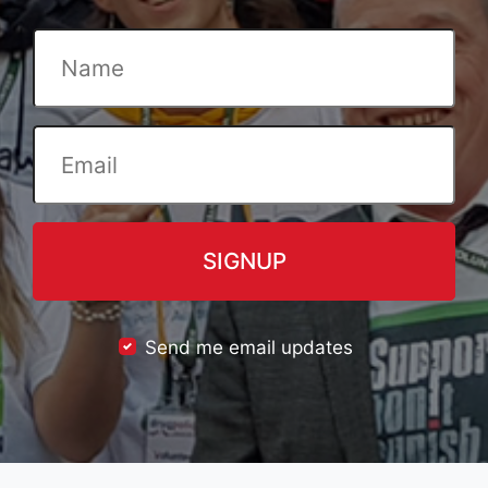
Send me email updates