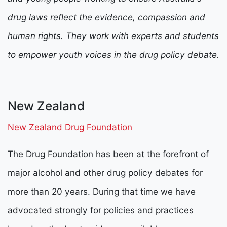
drug laws reflect the evidence, compassion and
human rights. They work with experts and students
to empower youth voices in the drug policy debate.
New Zealand
New Zealand Drug Foundation
The Drug Foundation has been at the forefront of
major alcohol and other drug policy debates for
more than 20 years. During that time we have
advocated strongly for policies and practices