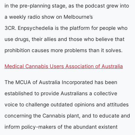
in the pre-planning stage, as the podcast grew into
a weekly radio show on Melbourne’s
3CR.
Enpsychedelia is the platform for people who
use drugs, their allies and those who believe that
prohibition causes more problems than it solves.
Medical Cannabis Users Association of Australia
The MCUA of Australia Incorporated has been
established to provide Australians a collective
voice to challenge outdated opinions and attitudes
concerning the Cannabis plant, and to educate and
inform policy-makers of the abundant existent