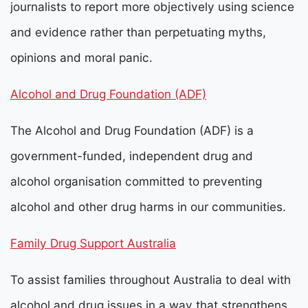
journalists to report more objectively using science
and evidence rather than perpetuating myths,
opinions and moral panic.
Alcohol and Drug Foundation
(ADF)
The
Alcohol and Drug Foundation (ADF) is a
government-funded, independent drug and
alcohol organisation committed to preventing
alcohol and other drug harms in our communities.
Family Drug Support Australia
To assist families throughout Australia to deal with
alcohol and drug issues in a way that strengthens