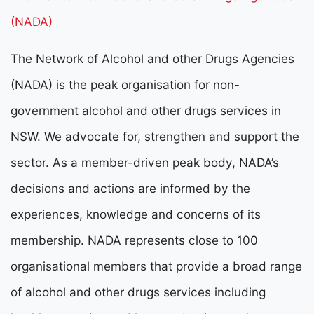
(NADA)
The Network of Alcohol and other Drugs Agencies
(NADA) is the peak organisation for non-
government alcohol and other drugs services in
NSW. We advocate for, strengthen and support the
sector. As a member-driven peak body, NADA’s
decisions and actions are informed by the
experiences, knowledge and concerns of its
membership.
NADA represents close to 100
organisational members that provide a broad range
of alcohol and other drugs services including