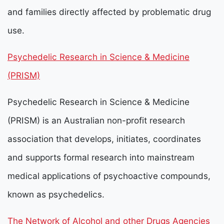
and families directly affected by problematic drug
use.
Psychedelic Research in Science & Medicine
(PRISM)
Psychedelic Research in Science & Medicine
(PRISM) is an Australian non-profit research
association that develops, initiates, coordinates
and supports formal research into mainstream
medical applications of psychoactive compounds,
known as psychedelics.
The Network of Alcohol and other Drugs Agencies