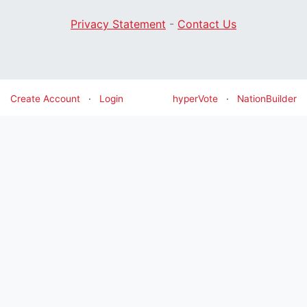
Privacy Statement
-
Contact Us
Create Account
·
Login
hyperVote
·
NationBuilder