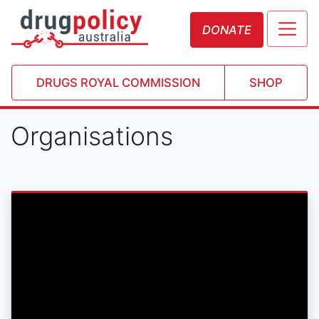
DONATE
DRUGS ROYAL COMMISSION
SHOP
Organisations