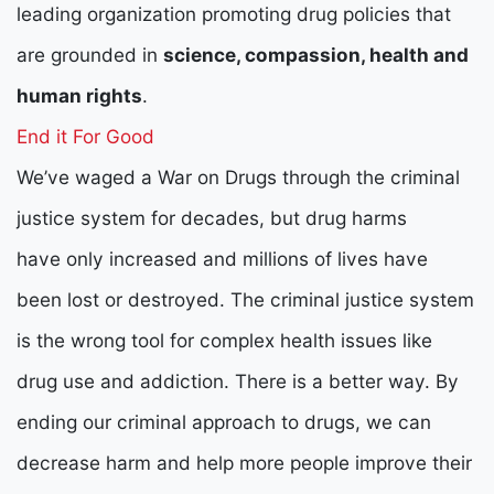
leading organization promoting drug policies that
are grounded in
science, compassion, health and
human rights
.
End it For Good
We’ve waged a War on Drugs through the criminal
justice system for decades, but drug harms
have only increased and millions of lives have
been lost or destroyed. The criminal justice system
is the wrong tool for complex health issues like
drug use and addiction. There is a better way. By
ending our criminal approach to drugs, we can
decrease harm and help more people improve their