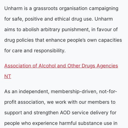
Unharm is a grassroots organisation campaigning
for safe, positive and ethical drug use.
Unharm
aims to abolish arbitrary punishment, in favour of
drug policies that enhance people’s own capacities
for care and responsibility.
Association of Alcohol and Other Drugs Agencies
NT
As an independent, membership-driven, not-for-
profit association, we work with our members to
support and strengthen AOD service delivery for
people who experience harmful substance use in