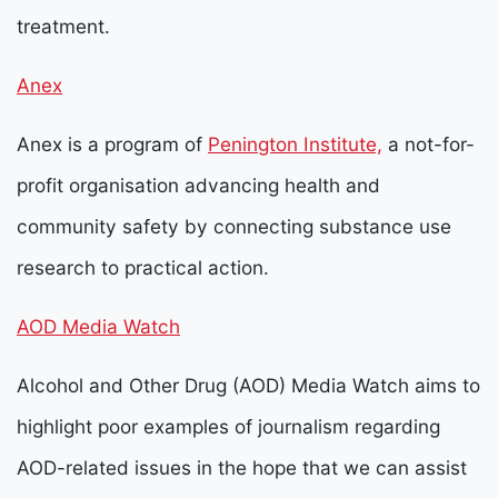
treatment.
Anex
Anex is a program of
Penington Institute,
a not-for-
profit organisation advancing health and
community safety by connecting substance use
research to practical action.
AOD Media Watch
Alcohol and Other Drug (AOD) Media Watch aims to
highlight poor examples of journalism regarding
AOD-related issues in the hope that we can assist