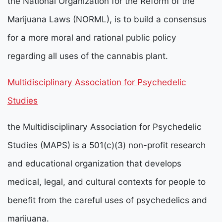
the National Organization for the Reform of the
Marijuana Laws (NORML), is to build a consensus
for a more moral and rational public policy
regarding all uses of the cannabis plant.
Multidisciplinary Association for Psychedelic
Studies
the Multidisciplinary Association for Psychedelic
Studies (MAPS) is a 501(c)(3) non-profit research
and educational organization that develops
medical, legal, and cultural contexts for people to
benefit from the careful uses of psychedelics and
marijuana.