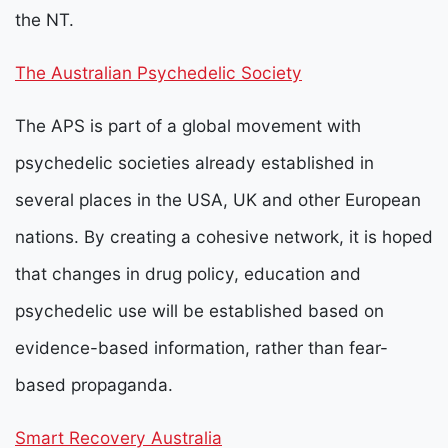
the NT.
The Australian Psychedelic Society
The APS is part of a global movement with
psychedelic societies already established in
several places in the USA, UK and other European
nations. By creating a cohesive network, it is hoped
that changes in drug policy, education and
psychedelic use will be established based on
evidence-based information, rather than fear-
based propaganda.
Smart Recovery Australia