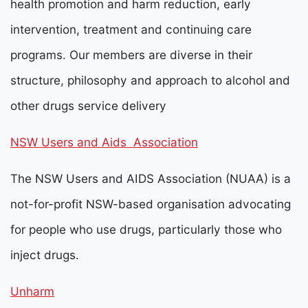
health promotion and harm reduction, early
intervention, treatment and continuing care
programs. Our members are diverse in their
structure, philosophy and approach to alcohol and
other drugs service delivery
NSW Users and Aids Association
The NSW Users and AIDS Association (NUAA) is a
not-for-profit NSW-based organisation advocating
for people who use drugs, particularly those who
inject drugs.
Unharm