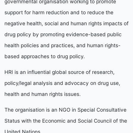
governmental organisation working to promote
support for
harm reduction and to reduce the
negative health, social and human rights impacts of
drug policy by promoting evidence-based public
health policies and practices, and human rights-
based approaches to drug policy.
HRI is an influential global source of research,
policy/legal analysis and advocacy on drug use,
health and human rights issues.
The organisation is an NGO in Special Consultative
Status with the Economic and Social Council of the
United Nations.