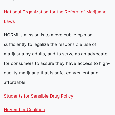
National Organization for the Reform of Marijuana
Laws
NORML's mission is to move public opinion
sufficiently to legalize the responsible use of
marijuana by adults, and to serve as an advocate
for consumers to assure they have access to high-
quality marijuana that is safe, convenient and
affordable.
Students for Sensible Drug Policy
November Coalition