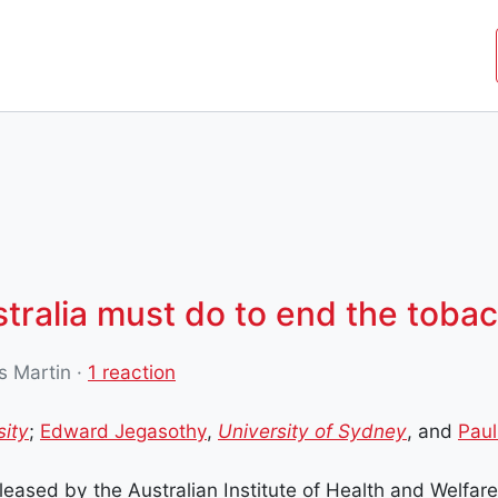
JOIN THE MOVEMENT
SHOP
ROYAL COMMISSIO
stralia must do to end the toba
s Martin
·
1 reaction
sity
;
Edward Jegasothy
,
University of Sydney
, and
Paul
eased by the Australian Institute of Health and Welfar