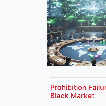
Prohibition Fail
Black Market