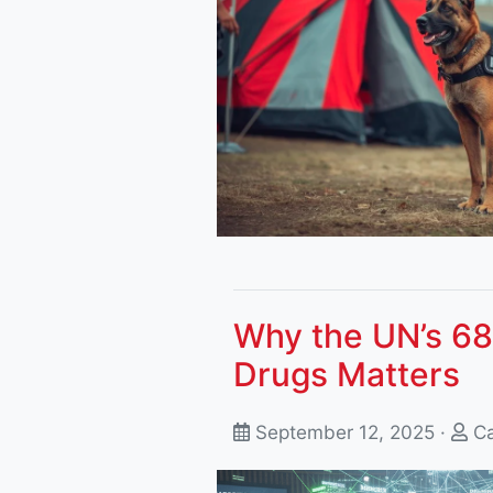
Why the UN’s 68
Drugs Matters
September 12, 2025 ·
Ca