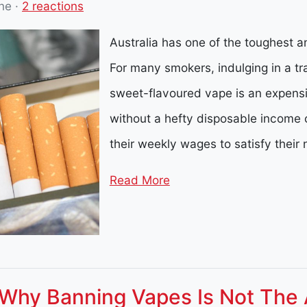
ne
·
2 reactions
Australia has one of the toughest an
For many smokers, indulging in a tra
sweet-flavoured vape is an expensiv
without a hefty disposable income 
their weekly wages to satisfy their 
Read More
 Why Banning Vapes Is Not The