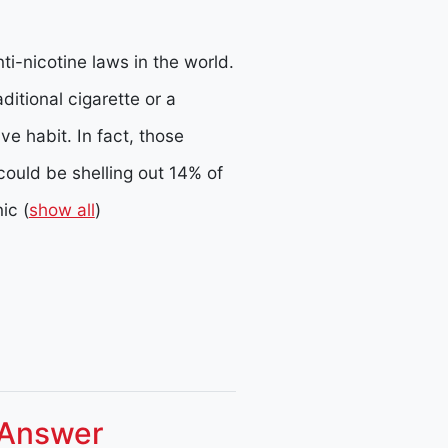
ti-nicotine laws in the world.
ditional cigarette or a
e habit. In fact, those
could be shelling out 14% of
nic
(
show all
)
 Answer