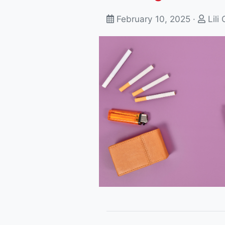
February 10, 2025 ·
Lili