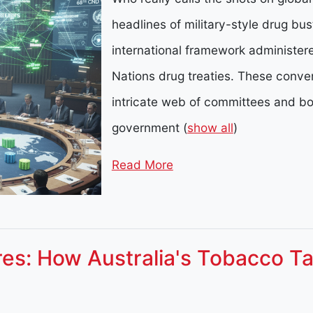
headlines of military-style drug bus
international framework administer
Nations drug treaties. These conve
intricate web of committees and b
government
(
show all
)
Read More
ures: How Australia's Tobacco Ta