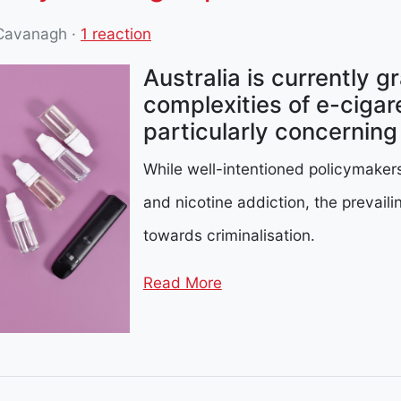
 Cavanagh
·
1 reaction
Australia is currently g
complexities of e-cigare
particularly concernin
While well-intentioned policymaker
and nicotine addiction, the prevail
towards criminalisation.
Read More