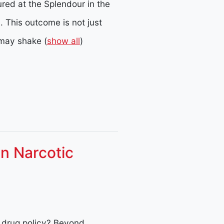
ured at the Splendour in the
.
This outcome is not just
t may shake
(
show all
)
n Narcotic
l drug policy? Beyond