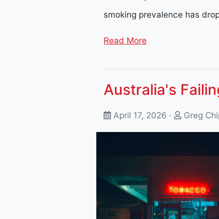
smoking prevalence has dro
Read More
Australia's Faili
April 17, 2026 ·
Greg Chi