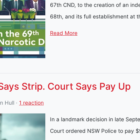
67th CND, to the creation of an ind
68th, and its full establishment at t
Read More
Says Strip. Court Says Pay Up
in Hull
·
1 reaction
In a landmark decision in late Se
Court ordered NSW Police to pay $