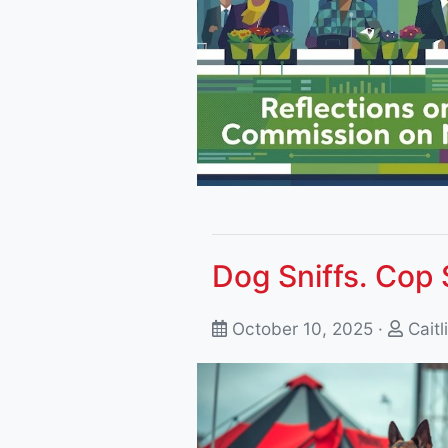
Dog Sniffs. Cop 
October 10, 2025 ·
Caitl