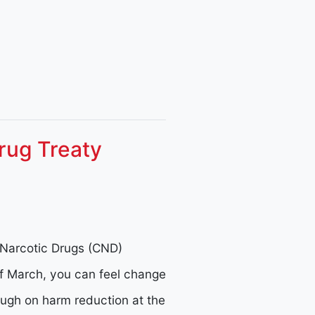
rug Treaty
Narcotic Drugs (CND)
f March, you can feel change
hrough on harm reduction at the