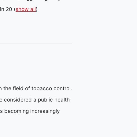
in 20
(
show all
)
 the field of tobacco control.
e considered a public health
is becoming increasingly