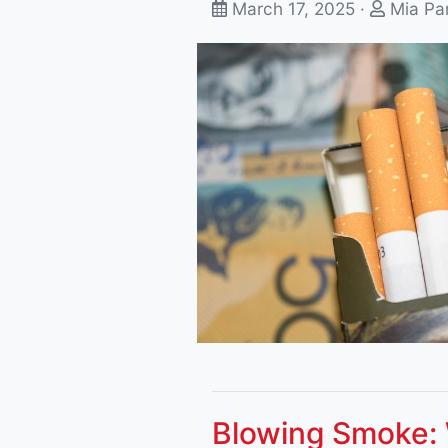
March 17, 2025 ·
Mia Pa
Blowing Smoke: