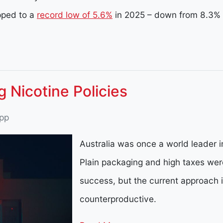
pped to a
record low of 5.6%
in 2025 – down from 8.3% 
ng Nicotine Policies
pp
Australia was once a world leader in
Plain packaging and high taxes wer
success, but the current approach 
counterproductive.