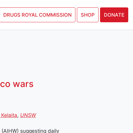
N PETITION
DRUGS ROYAL COMMISSION
SHOP
DONATE
cco wars
 Kelaita
,
UNSW
e (AIHW) suggesting daily