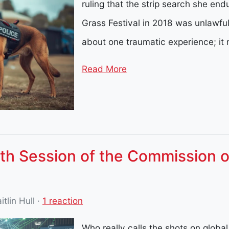
ruling that the strip search she end
Grass Festival in 2018 was unlawful
about one traumatic experience; i
Read More
th Session of the Commission o
itlin Hull
·
1 reaction
Who really calls the shots on globa