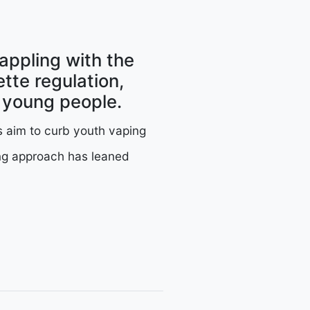
rappling with the
tte regulation,
g young people.
s aim to curb youth vaping
ing approach has leaned