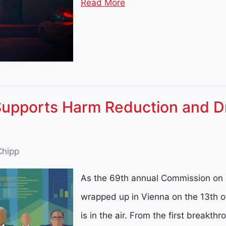
Read More
Supports Harm Reduction and D
Chipp
As the 69th annual Commission on 
wrapped up in Vienna on the 13th o
is in the air. From the first breakt