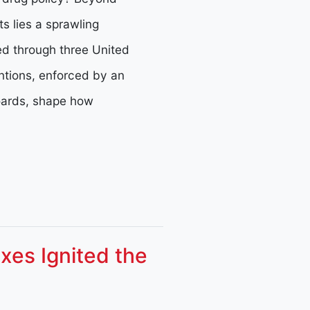
ts lies a sprawling
ed through three United
ntions, enforced by an
oards, shape how
xes Ignited the