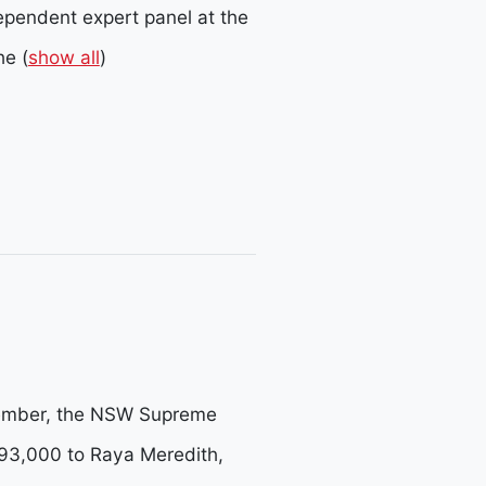
ependent expert panel at the
he
(
show all
)
ptember, the NSW Supreme
93,000 to Raya Meredith,