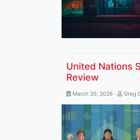
United Nations 
Review
March 20, 2026 ·
Greg 