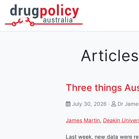
DONATE
OUR STORY
A BETTER WAY
NEWS
Articles
Three things Au
July 30, 2026 ·
Dr Jame
James Martin
,
Deakin Univer
Last week, new data were rel