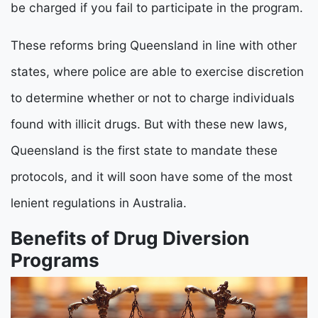
be charged if you fail to participate in the program.
These reforms bring Queensland in line with other
states, where police are able to exercise discretion
to determine whether or not to charge individuals
found with illicit drugs. But with these new laws,
Queensland is the first state to mandate these
protocols, and it will soon have some of the most
lenient regulations in Australia.
Benefits of Drug Diversion
Programs