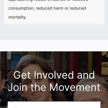
consumption, reduced harm or reduced
mortality.
Get Involved and
Join the Movement