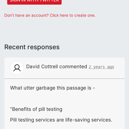
Don’t have an account? Click here to create one.
Recent responses
David Cottrell
commented
2 years ago
What utter garbage this passage is -
“Benefits of pill testing
Pill testing services are life-saving services.