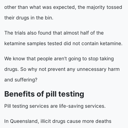
other than what was expected, the majority tossed
their drugs in the bin.
The trials also found that almost half of the
ketamine samples tested did not contain ketamine.
We know that people aren’t going to stop taking
drugs. So why not prevent any unnecessary harm
and suffering?
Benefits of pill testing
Pill testing services are life-saving services.
In Queensland, illicit drugs cause more deaths