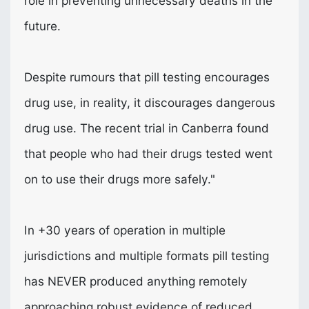
role in preventing unnecessary deaths in the
future.
Despite rumours that pill testing encourages
drug use, in reality, it discourages dangerous
drug use. The recent trial in Canberra found
that people who had their drugs tested went
on to use their drugs more safely."
In +30 years of operation in multiple
jurisdictions and multiple formats pill testing
has
NEVER
produced anything remotely
approaching robust evidence of reduced