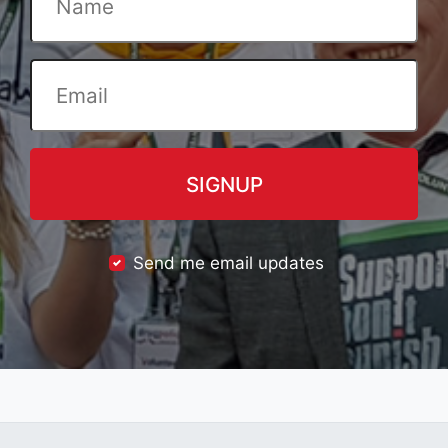
Send me email updates