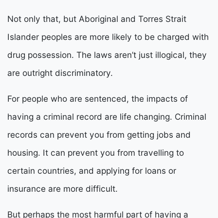
Not only that, but Aboriginal and Torres Strait
Islander peoples are more likely to be charged with
drug possession. The laws aren’t just illogical, they
are outright discriminatory.
For people who are sentenced, the impacts of
having a criminal record are life changing. Criminal
records can prevent you from getting jobs and
housing. It can prevent you from travelling to
certain countries, and applying for loans or
insurance are more difficult.
But perhaps the most harmful part of having a