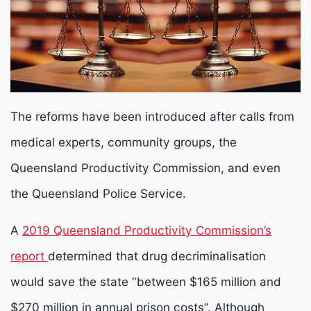
The reforms have been introduced after calls from
medical experts, community groups, the
Queensland Productivity Commission, and even
the Queensland Police Service.
A
2019 Queensland Productivity Commission’s
report
determined that drug decriminalisation
would save the state “between $165 million and
$270 million in annual prison costs”. Although