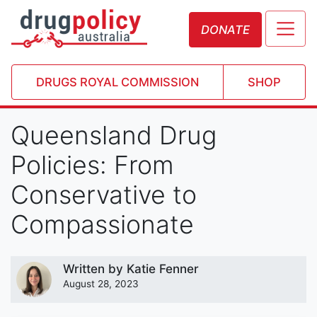
DONATE
DRUGS ROYAL COMMISSION
SHOP
Queensland Drug
Policies: From
Conservative to
Compassionate
Written by
Katie Fenner
August 28, 2023