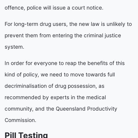
offence, police will issue a court notice.
For long-term drug users, the new law is unlikely to
prevent them from entering the criminal justice
system.
In order for everyone to reap the benefits of this
kind of policy, we need to move towards full
decriminalisation of drug possession, as
recommended by experts in the medical
community, and the Queensland Productivity
Commission.
Pill Testing