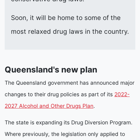
Soon, it will be home to some of the
most relaxed drug laws in the country.
Queensland's new plan
The Queensland government has announced major
changes to their drug policies as part of its
2022-
2027 Alcohol and Other Drugs Plan
.
The state is expanding its Drug Diversion Program.
Where previously, the legislation only applied to