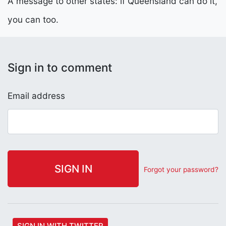
A message to other states: if Queensland can do it,
you can too.
Sign in to comment
Email address
Forgot your password?
SIGN IN WITH TWITTER