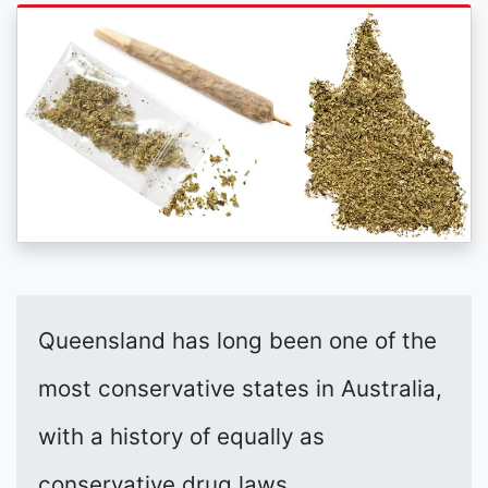
Queensland has long been one of the
most conservative states in Australia,
with a history of equally as
conservative drug laws.