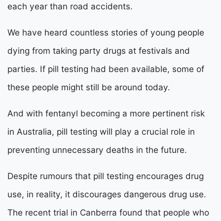
each year than road accidents.
We have heard countless stories of young people
dying from taking party drugs at festivals and
parties. If pill testing had been available, some of
these people might still be around today.
And with fentanyl becoming a more pertinent risk
in Australia, pill testing will play a crucial role in
preventing unnecessary deaths in the future.
Despite rumours that pill testing encourages drug
use, in reality, it discourages dangerous drug use.
The recent trial in Canberra found that people who