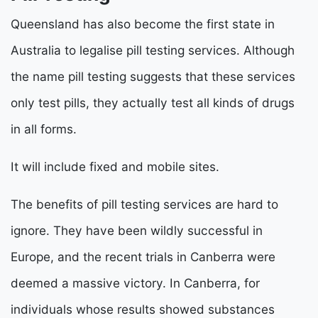
Queensland has also become the first state in
Australia to legalise pill testing services. Although
the name pill testing suggests that these services
only test pills, they actually test all kinds of drugs
in all forms.
It will include fixed and mobile sites.
The benefits of pill testing services are hard to
ignore. They have been wildly successful in
Europe, and the recent trials in Canberra were
deemed a massive victory. In Canberra, for
individuals whose results showed substances