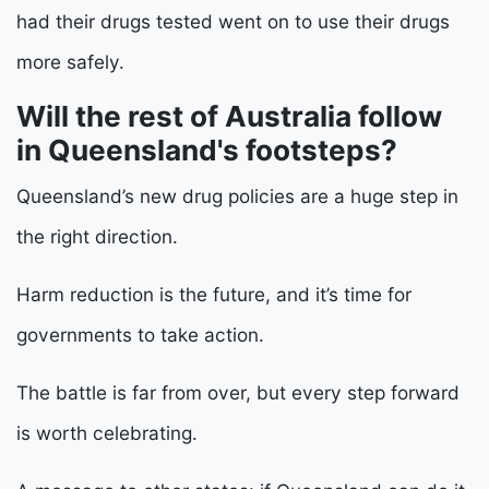
had their drugs tested went on to use their drugs
more safely.
Will the rest of Australia follow
in Queensland's footsteps?
Queensland’s new drug policies are a huge step in
the right direction.
Harm reduction is the future, and it’s time for
governments to take action.
The battle is far from over, but every step forward
is worth celebrating.