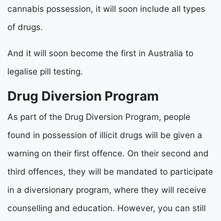
cannabis possession, it will soon include all types
of drugs.
And it will soon become the first in Australia to
legalise pill testing.
Drug Diversion Program
As part of the Drug Diversion Program, people
found in possession of illicit drugs will be given a
warning on their first offence. On their second and
third offences, they will be mandated to participate
in a diversionary program, where they will receive
counselling and education. However, you can still