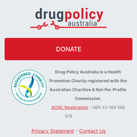
DONATE
Drug Policy Australia is a Health
Promotion Charity registered with the
Australian Charities & Not-For-Profits
Commission.
ACNC Registration
- ABN 43 169 588
578
Privacy Statement
-
Contact Us