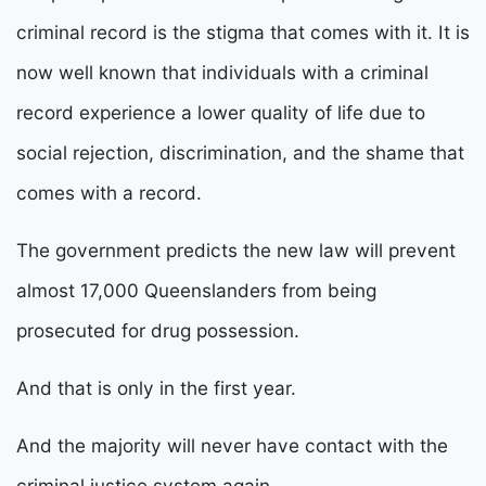
criminal record is the stigma that comes with it. It is
now well known that individuals with a criminal
record experience a lower quality of life due to
social rejection, discrimination, and the shame that
comes with a record.
The government predicts the new law will prevent
almost 17,000 Queenslanders from being
prosecuted for drug possession.
And that is only in the first year.
And the majority will never have contact with the
criminal justice system again.