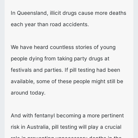
In Queensland, illicit drugs cause more deaths
each year than road accidents.
We have heard countless stories of young
people dying from taking party drugs at
festivals and parties. If pill testing had been
available, some of these people might still be
around today.
And with fentanyl becoming a more pertinent
risk in Australia, pill testing will play a crucial