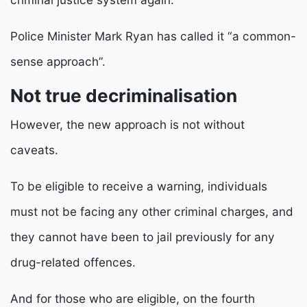
Police Minister Mark Ryan has called it “a common-
sense approach”.
Not true decriminalisation
However, the new approach is not without
caveats.
To be eligible to receive a warning, individuals
must not be facing any other criminal charges, and
they cannot have been to jail previously for any
drug-related offences.
And for those who are eligible, on the fourth