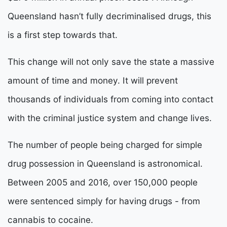
Queensland hasn’t fully decriminalised drugs, this
is a first step towards that.
This change will not only save the state a massive
amount of time and money. It will prevent
thousands of individuals from coming into contact
with the criminal justice system and change lives.
The number of people being charged for simple
drug possession in Queensland is astronomical.
Between 2005 and 2016, over 150,000 people
were sentenced simply for having drugs - from
cannabis to cocaine.