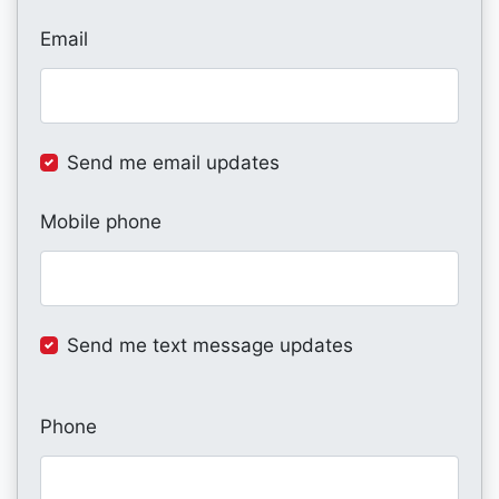
Email
Send me email updates
Mobile phone
Send me text message updates
Phone