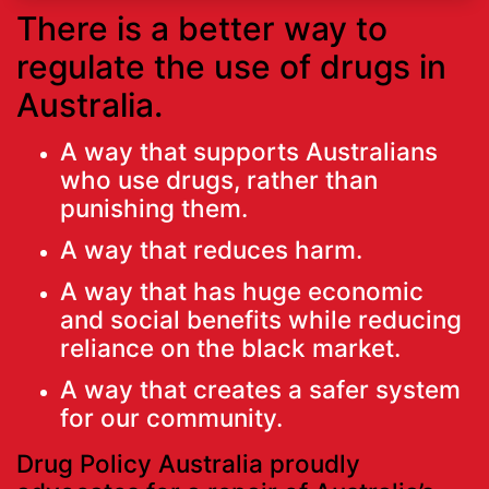
There is a better way to
regulate the use of drugs in
Australia.
A way that supports Australians
who use drugs, rather than
punishing them.
A way that reduces harm.
A way that has huge economic
and social benefits while reducing
reliance on the black market.
A way that creates a safer system
for our community.
Drug Policy Australia proudly