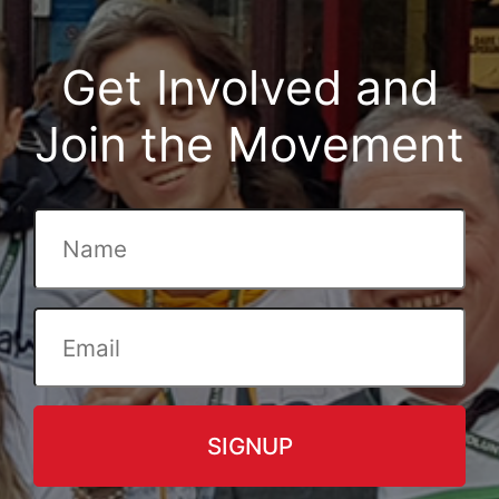
Get Involved and
Join the Movement