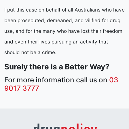
I put this case on behalf of all Australians who have
been prosecuted, demeaned, and vilified for drug
use, and for the many who have lost their freedom
and even their lives pursuing an activity that
should not be a crime.
Surely there is a Better Way?
For more information call us on
03
9017 3777