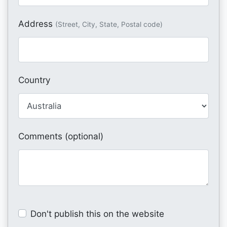
Address
(Street, City, State, Postal code)
Country
Comments (optional)
Don't publish this on the website