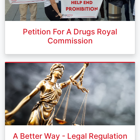
Petition For A Drugs Royal
Commission
A Better Way - Legal Regulation