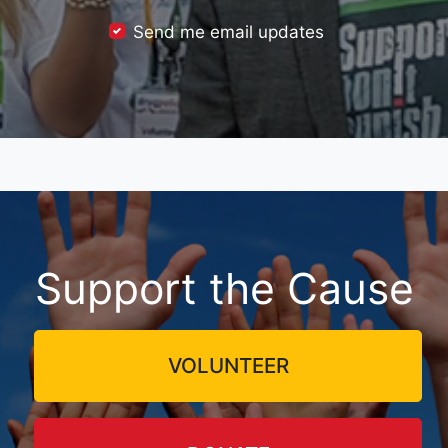
Send me email updates
Support the Cause
VOLUNTEER