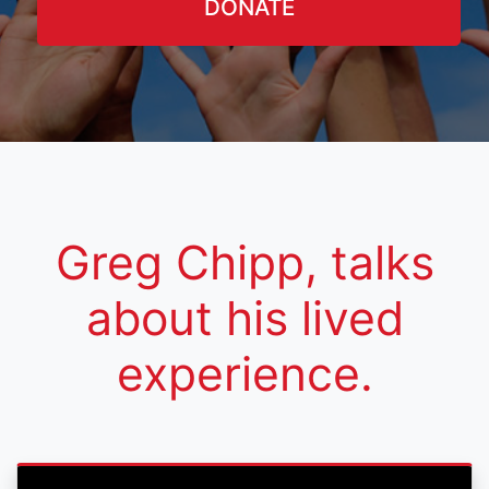
DONATE
Greg Chipp, talks
about his lived
experience.