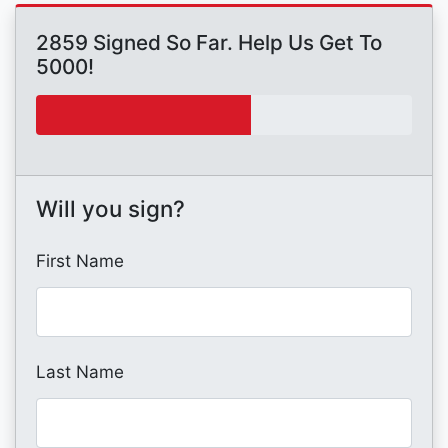
2859 Signed So Far. Help Us Get To
5000!
Will you sign?
First Name
Last Name