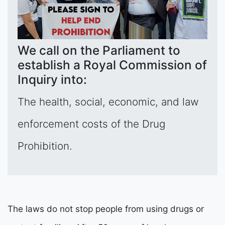
We call on the Parliament to
establish a Royal Commission of
Inquiry into:
The health, social, economic, and law
enforcement costs of the Drug
Prohibition.
The laws do not stop people from using drugs or