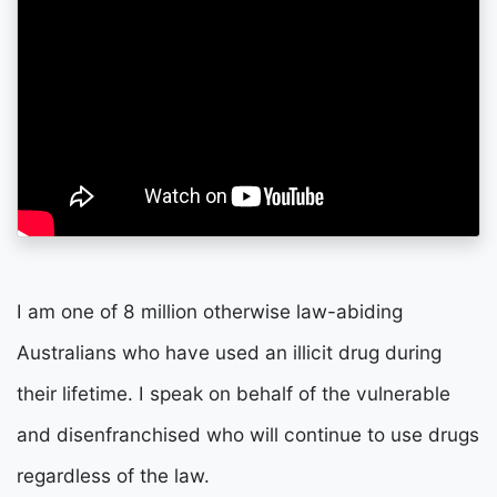
I am one of 8 million otherwise law-abiding
Australians who have used an illicit drug during
their lifetime.
I speak on behalf of the vulnerable
and disenfranchised who will continue to use drugs
regardless of the law.