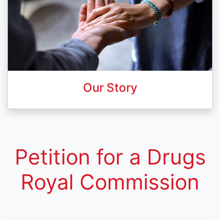
Our Story
Petition for a Drugs
Royal Commission