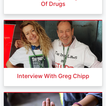
Of Drugs
Interview With Greg Chipp