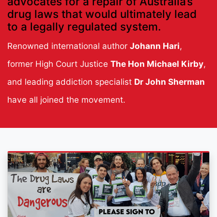
advocates for a repair of Australia’s
drug laws that would ultimately lead
to a legally regulated system.
Renowned international author
Johann Hari
,
former High Court Justice
The Hon Michael Kirby
,
and leading addiction specialist
Dr John Sherman
have all joined the movement.