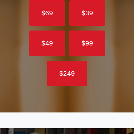
$69
$39
$49
$99
$249