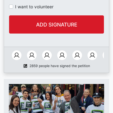
I want to volunteer
2859 people have signed the petition