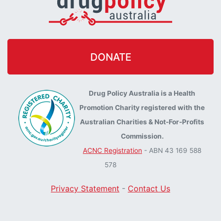
DONATE
Drug Policy Australia is a Health
Promotion Charity registered with the
Australian Charities & Not-For-Profits
Commission.
ACNC Registration
- ABN 43 169 588
578
Privacy Statement
-
Contact Us