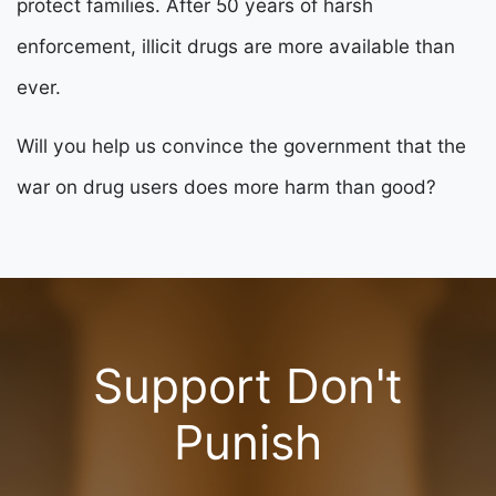
protect families. After 50 years of harsh
enforcement, illicit drugs are more available than
ever.
Will you help us convince the government that the
war on drug users does more harm than good?
Support Don't
Punish