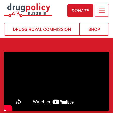
DONATE
DRUGS ROYAL COMMISSION
SHOP