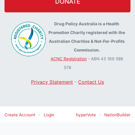
DONATE
Drug Policy Australia is a Health
Promotion Charity registered with the
Australian Charities & Not-For-Profits
Commission.
ACNC Registration
- ABN 43 169 588
578
Privacy Statement
-
Contact Us
Create Account
·
Login
hyperVote
·
NationBuilder