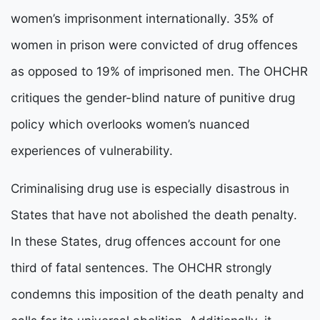
women’s imprisonment internationally. 35% of
women in prison were convicted of drug offences
as opposed to 19% of imprisoned men. The OHCHR
critiques the gender-blind nature of punitive drug
policy which overlooks women’s nuanced
experiences of vulnerability.
Criminalising drug use is especially disastrous in
States that have not abolished the death penalty.
In these States, drug offences account for one
third of fatal sentences. The OHCHR strongly
condemns this imposition of the death penalty and