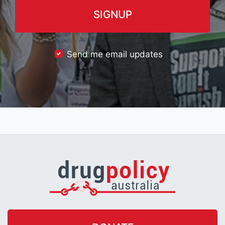
Send me email updates