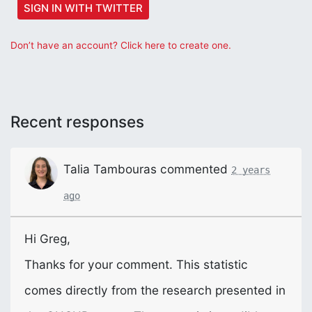
SIGN IN WITH TWITTER
Don’t have an account? Click here to create one.
Recent responses
Talia Tambouras
commented
2 years
ago
Hi Greg,
Thanks for your comment. This statistic
comes directly from the research presented in