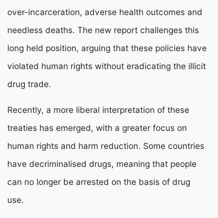
over-incarceration, adverse health outcomes and
needless deaths. The new report challenges this
long held position, arguing that these policies have
violated human rights without eradicating the illicit
drug trade.
Recently, a more liberal interpretation of these
treaties has emerged, with a greater focus on
human rights and harm reduction. Some countries
have decriminalised drugs, meaning that people
can no longer be arrested on the basis of drug
use.