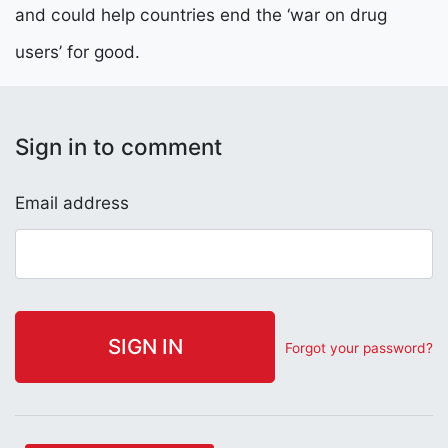
and could help countries end the ‘war on drug
users’ for good.
Sign in to comment
Email address
Forgot your password?