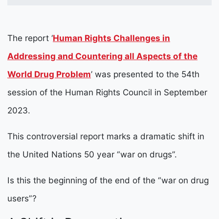
The report ‘
Human Rights Challenges in
Addressing and Countering all Aspects of the
World Drug Problem
’
was presented to the 54th
session of the Human Rights Council in September
2023.
This controversial report marks a dramatic shift in
the United Nations 50 year “war on drugs”.
Is this the beginning of the end of the “war on drug
users”?