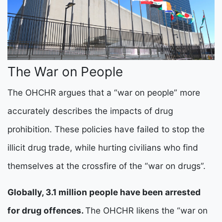
The War on People
The OHCHR argues that a “war on people” more
accurately describes the impacts of drug
prohibition. These policies have failed to stop the
illicit drug trade, while hurting civilians who find
themselves at the crossfire of the “war on drugs”.
Globally, 3.1 million people have been arrested
for drug offences.
The OHCHR likens the “war on