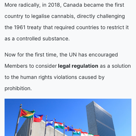
More radically, in 2018, Canada became the first
country to legalise cannabis, directly challenging
the 1961 treaty that required countries to restrict it
as a controlled substance.
Now for the first time, the UN has encouraged
Members to consider
legal regulation
as a solution
to the human rights violations caused by
prohibition.