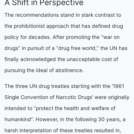
A Shift in Perspective
The recommendations stand in stark contrast to
the prohibitionist approach that has defined drug
policy for decades. After promoting the “war on
drugs” in pursuit of a “drug free world,” the UN has
finally acknowledged the unacceptable cost of
pursuing the ideal of abstinence.
The three UN drug treaties starting with the ‘1961
Single Convention of Narcotic Drugs’ were originally
intended to “protect the health and welfare of
humankind”. However, in the following 30 years, a
harsh interpretation of these treaties resulted in,