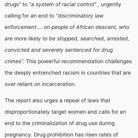
drugs” to
“a system of racial control” ,
urgently
calling for an end to
“discriminatory law
enforcement … on people of African descent, who
are more likely to be stopped, searched, arrested,
convicted and severely sentenced for drug
crimes”.
This powerful recommendation challenges
the deeply entrenched racism in countries that are
over reliant on incarceration.
The report also urges a repeal of laws that
disproportionately target women and calls for an
end to the criminalization of drug use during
pregnancy. Drug prohibition has risen rates of