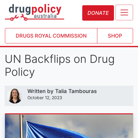
DONATE
DRUGS ROYAL COMMISSION
SHOP
UN Backflips on Drug
Policy
Written by
Talia Tambouras
October 12, 2023