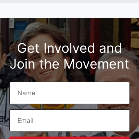
Get Involved and
Join the Movement