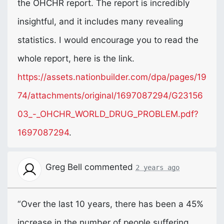
the
OHCHR
report. The report is incredibly
insightful, and it includes many revealing
statistics. I would encourage you to read the
whole report, here is the link.
https://assets.nationbuilder.com/dpa/pages/19
74/attachments/original/1697087294/G23156
03_-_OHCHR_WORLD_DRUG_PROBLEM.pdf?
1697087294
.
Greg Bell
commented
2 years ago
“Over the last 10 years, there has been a 45%
increase in the number of people suffering