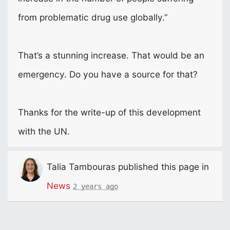
from problematic drug use globally.”
That’s a stunning increase. That would be an
emergency. Do you have a source for that?
Thanks for the write-up of this development
with the UN.
Talia Tambouras
published this page in
News
2 years ago