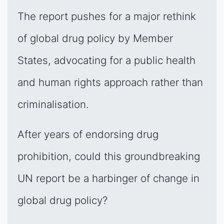
The report pushes for a major rethink
of global drug policy by Member
States, advocating for a public health
and human rights approach rather than
criminalisation.
After years of endorsing drug
prohibition, could this groundbreaking
UN report be a harbinger of change in
global drug policy?