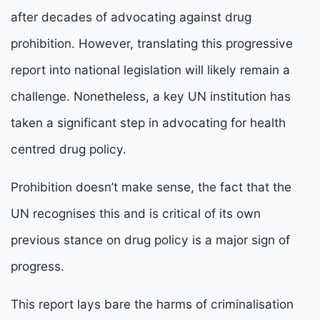
after decades of advocating against drug
prohibition. However, translating this progressive
report into national legislation will likely remain a
challenge. Nonetheless, a key UN institution has
taken a significant step in advocating for health
centred drug policy.
Prohibition doesn’t make sense, the fact that the
UN recognises this and is critical of its own
previous stance on drug policy is a major sign of
progress.
This report lays bare the harms of criminalisation