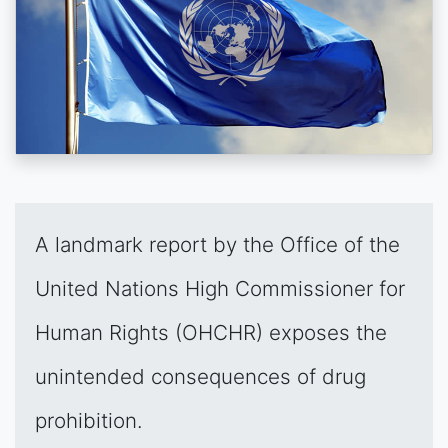
A landmark report by the Office of the
United Nations High Commissioner for
Human Rights (OHCHR) exposes the
unintended consequences of drug
prohibition.