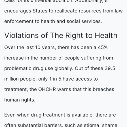
calls for its universal abolition. Additionally, it
encourages States to reallocate resources
from law
enforcement to health and social services.
Violations of The Right to Health
Over the last 10 years, there has been a 45%
increase in the number of people suffering from
problematic drug use globally. Out of these 39.5
million people, only 1 in 5 have access to
treatment, the OHCHR warns that this breaches
human rights.
Even when drug treatment is available, there are
often substantial barriers, such as stigma, shame