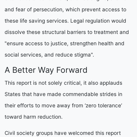
and fear of persecution, which prevent access to
these life saving services. Legal regulation would
dissolve these structural barriers to treatment and
"ensure access to justice, strengthen health and
social services, and reduce stigma".
A Better Way Forward
This report is not solely critical, it also applauds
States that have made commendable strides in
their efforts to move away from ‘zero tolerance’
toward harm reduction.
Civil society groups have welcomed this report