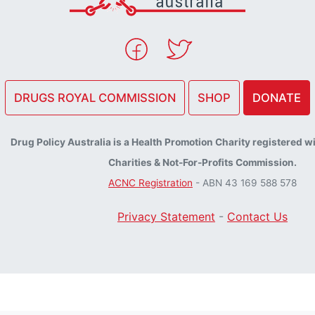
DRUGS ROYAL COMMISSION
SHOP
DONATE
Drug Policy Australia is a Health Promotion Charity registered w
Charities & Not-For-Profits Commission.
ACNC Registration
- ABN 43 169 588 578
Privacy Statement
-
Contact Us