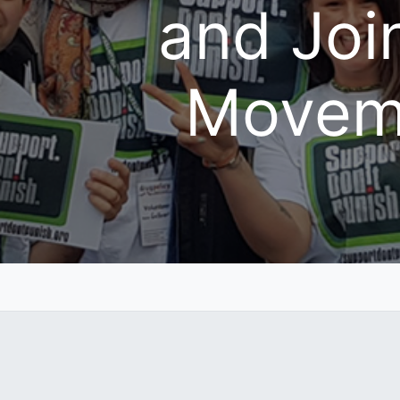
and Joi
Movem