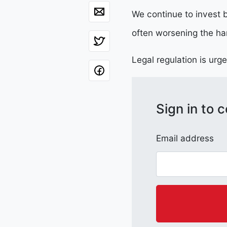
We continue to invest b
often worsening the ha
Legal regulation is urg
Sign in to
Email address