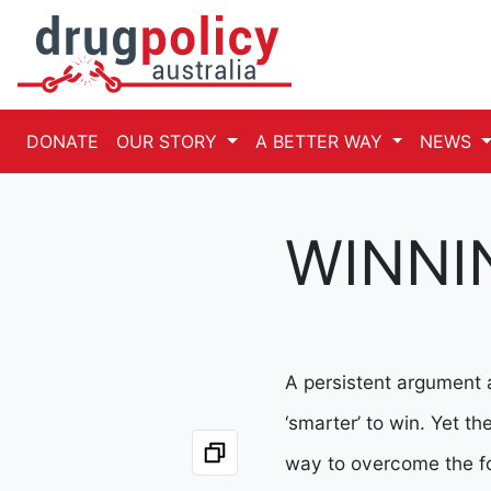
DONATE
OUR STORY
A BETTER WAY
NEWS
WINNI
A persistent argument a
‘smarter’ to win. Yet t
way to overcome the fo