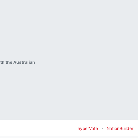
ith the Australian
hyperVote
·
NationBuilder