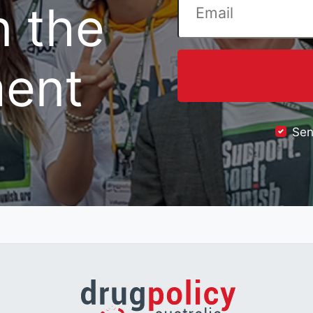
n the
ent
Sen