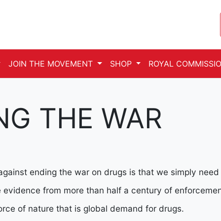
JOIN THE MOVEMENT
SHOP
ROYAL COMMISSIO
NG THE WAR
gainst ending the war on drugs is that we simply need to
he evidence from more than half a century of enforceme
rce of nature that is global demand for drugs.