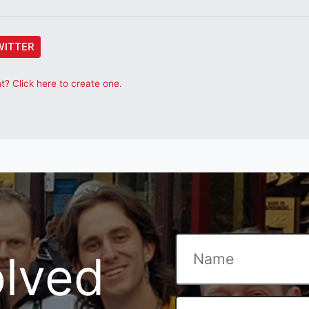
WITTER
? Click here to create one.
olved