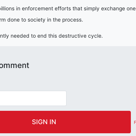
illions in enforcement efforts that simply exchange one 
rm done to society in the process.
ently needed to end this destructive cycle.
 comment
F