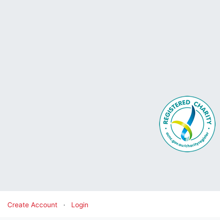
Create Account
·
Login