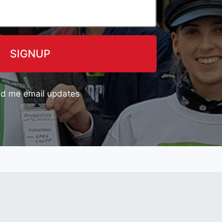
d me email updates