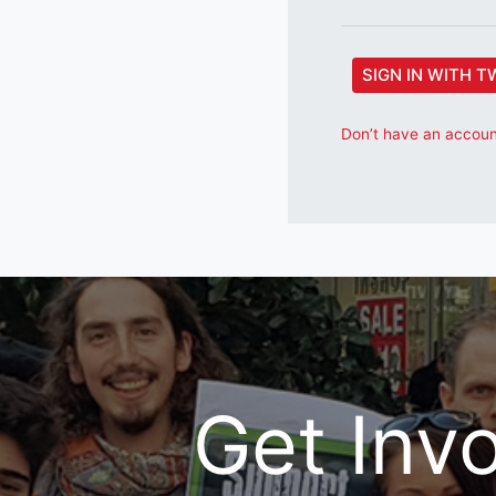
SIGN IN WITH T
Don’t have an account
Get Inv