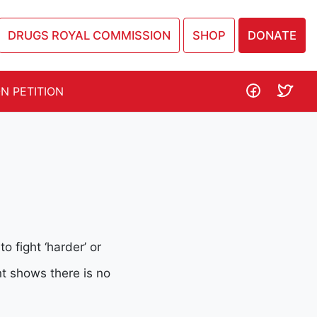
DRUGS ROYAL COMMISSION
SHOP
DONATE
N PETITION
 fight ‘harder’ or
nt shows there is no