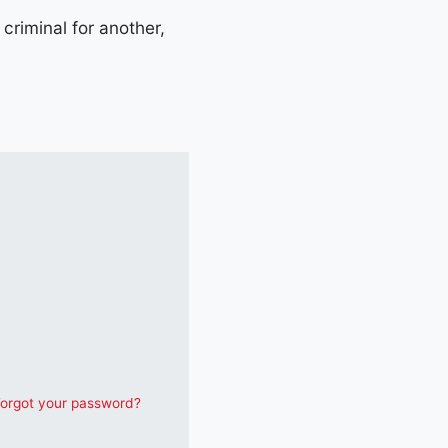
criminal for another,
orgot your password?