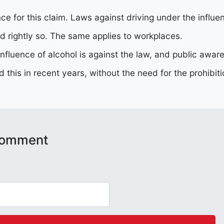
ce for this claim. Laws against driving under the influ
d rightly so. The same applies to workplaces.
influence of alcohol is against the law, and public aw
d this in recent years, without the need for the prohibit
 comment