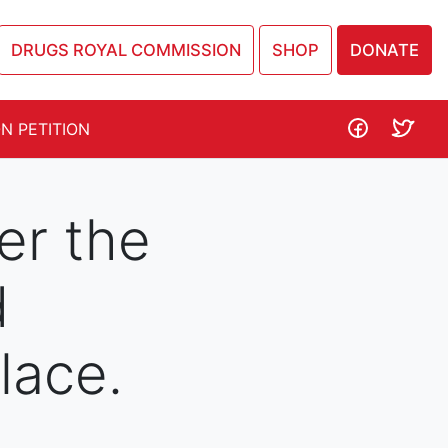
DRUGS ROYAL COMMISSION
SHOP
DONATE
N PETITION
er the
d
ace.