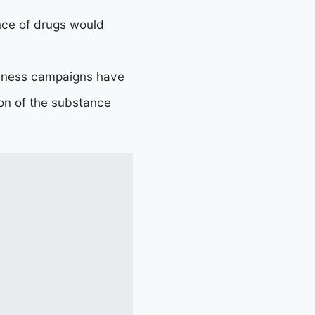
ence of drugs would
areness campaigns have
ion of the substance