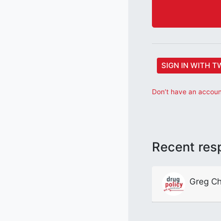
SIGN IN WITH T
Don’t have an account
Recent res
Greg Ch