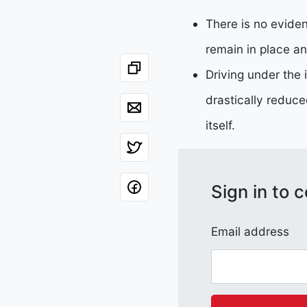
There is no eviden
remain in place an
Driving under the 
drastically reduce
itself.
Sign in to
Email address