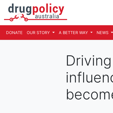
DONATE
OUR STORY
A BETTER WAY
NEWS
Drivin
influen
becom