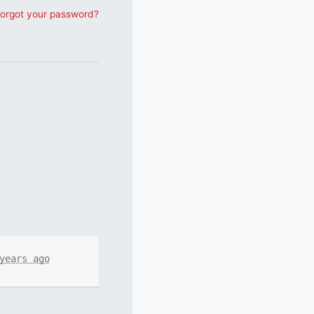
orgot your password?
years ago