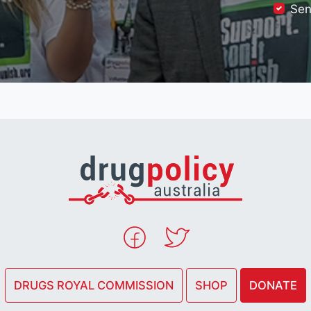
Sen
DRUGS ROYAL COMMISSION
SHOP
DONATE