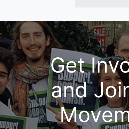
Get Inv
and Joi
Movem