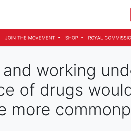
JOIN THE MOVEMENT
SHOP
ROYAL COMMISSIO
g and working und
ce of drugs woul
e more commonpl