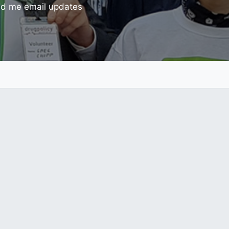
d me email updates