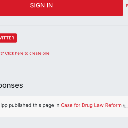
F
WITTER
? Click here to create one.
ponses
ipp
published this page in
Case for Drug Law Reform
6 