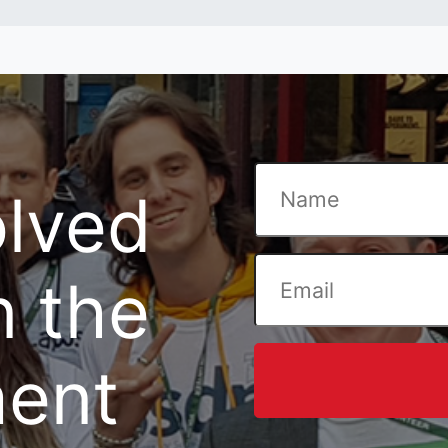
olved
n the
ent