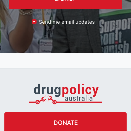
Send me email updates
DONATE