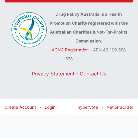
Drug Policy Australia is a Health
Promotion Charity registered with the
Australian Charities & Not-For-Profits
Commission.
ACNC Registration
- ABN 43 169 588
578
Privacy Statement
-
Contact Us
Create Account
·
Login
hyperVote
·
NationBuilder