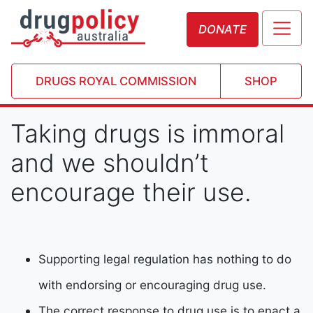
DONATE
DRUGS ROYAL COMMISSION
SHOP
Taking drugs is immoral
and we shouldn’t
encourage their use.
Supporting legal regulation has nothing to do
with endorsing or encouraging drug use.
The correct response to drug use is to enact a