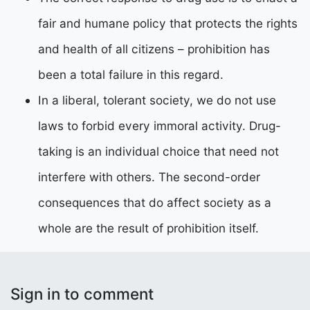
fair and humane policy that protects the rights
and health of all citizens – prohibition has
been a total failure in this regard.
In a liberal, tolerant society, we do not use
laws to forbid every immoral activity. Drug-
taking is an individual choice that need not
interfere with others. The second-order
consequences that do affect society as a
whole are the result of prohibition itself.
Sign in to comment