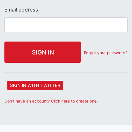
Email address
Forgot your password?
SIGN IN WITH TWITTER
Don’t have an account? Click here to create one.