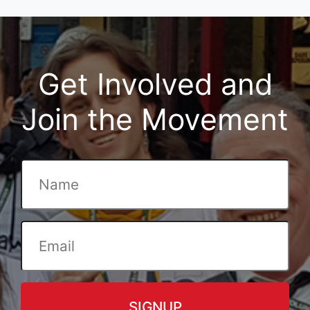
Get Involved and
Join the Movement