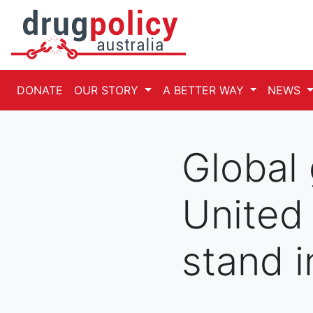
DONATE
OUR STORY
A BETTER WAY
NEWS
Global
United
stand i