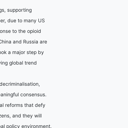
gs, supporting
ver, due to many US
onse to the opioid
e China and Russia are
ook a major step by
wing global trend
decriminalisation,
meaningful consensus.
l reforms that defy
zens, and they will
bal policy environment.