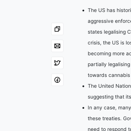
The US has histori
aggressive enforc
states legalising 
crisis, the US is l
becoming more act
partially legalisin
towards cannabis l
The United Nations
suggesting that it
In any case, many
these treaties. Go
need to respond to