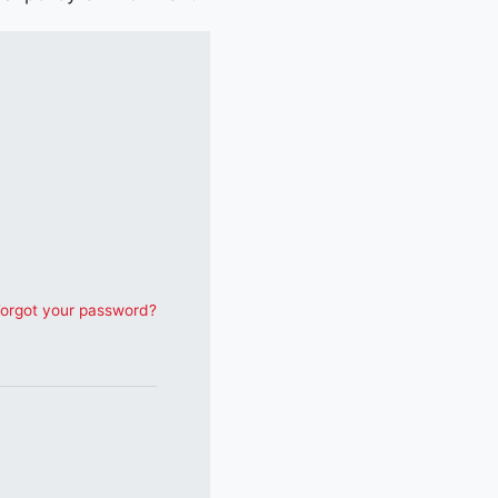
orgot your password?