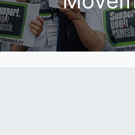
Movem