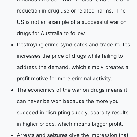
reduction in drug use or related harms. The
US is not an example of a successful war on
drugs for Australia to follow.
Destroying crime syndicates and trade routes
increases the price of drugs while failing to
address the demand, which simply creates a
profit motive for more criminal activity.
The economics of the war on drugs means it
can never be won because the more you
succeed in disrupting supply, scarcity results
in higher prices, which means bigger profit.
Arrests and seizures give the impression that