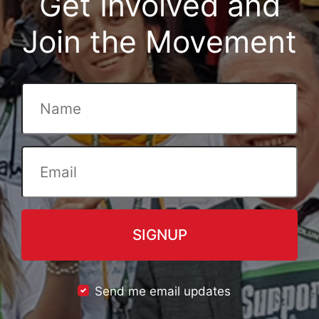
Get Involved and
Join the Movement
Send me email updates