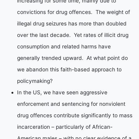
increasing for some time, mainly due to
convictions for drug offences. The weight of
illegal drug seizures has more than doubled
over the last decade. Yet rates of illicit drug
consumption and related harms have
generally trended upward. At what point do
we abandon this faith-based approach to
policymaking?
In the US, we have seen aggressive
enforcement and sentencing for nonviolent
drug offences contribute significantly to mass
incarceration – particularly of African-
American males – with no clear evidence of a