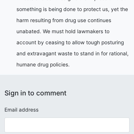
something is being done to protect us, yet the
harm resulting from drug use continues
unabated. We must hold lawmakers to
account by ceasing to allow tough posturing
and extravagant waste to stand in for rational,
humane drug policies.
Sign in to comment
Email address