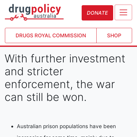
DONATE
DRUGS ROYAL COMMISSION
SHOP
With further investment
and stricter
enforcement, the war
can still be won.
Australian prison populations have been