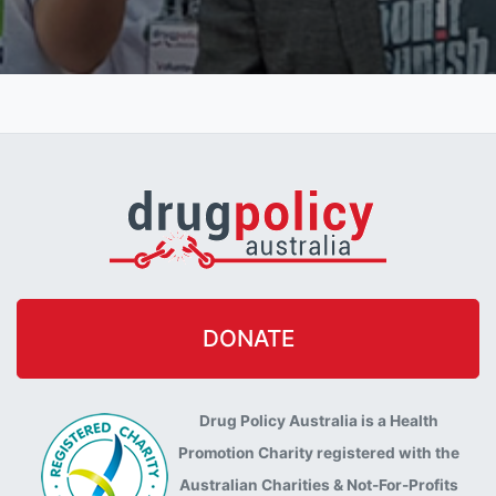
DONATE
Drug Policy Australia is a Health
Promotion Charity registered with the
Australian Charities & Not-For-Profits