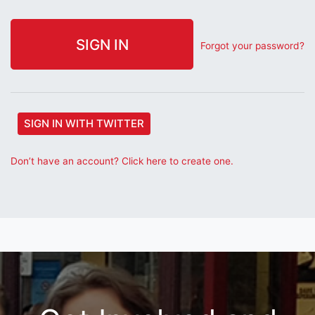
Forgot your password?
SIGN IN WITH TWITTER
Don’t have an account? Click here to create one.