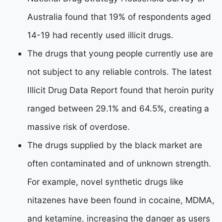
Australia found that 19% of respondents aged
14-19 had recently used illicit drugs.
The drugs that young people currently use are
not subject to any reliable controls. The latest
Illicit Drug Data Report found that heroin purity
ranged between 29.1% and 64.5%, creating a
massive risk of overdose.
The drugs supplied by the black market are
often contaminated and of unknown strength.
For example, novel synthetic drugs like
nitazenes have been found in cocaine, MDMA,
and ketamine, increasing the danger as users