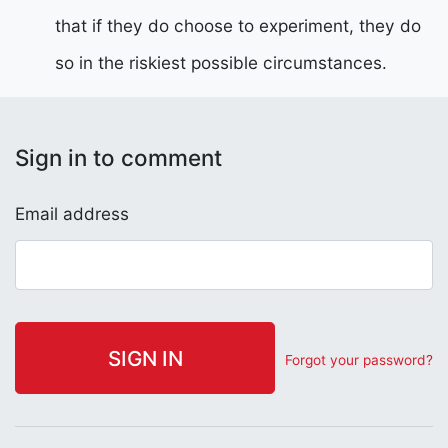
that if they do choose to experiment, they do
so in the riskiest possible circumstances.
Sign in to comment
Email address
Forgot your password?