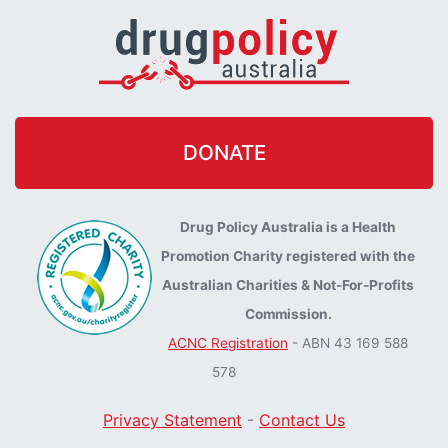
DONATE
Drug Policy Australia is a Health
Promotion Charity registered with the
Australian Charities & Not-For-Profits
Commission.
ACNC Registration
- ABN 43 169 588
578
Privacy Statement
-
Contact Us