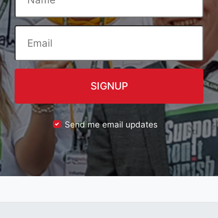
Send me email updates