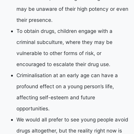
may be unaware of their high potency or even
their presence.
To obtain drugs, children engage with a
criminal subculture, where they may be
vulnerable to other forms of risk, or
encouraged to escalate their drug use.
Criminalisation at an early age can have a
profound effect on a young person’s life,
affecting self-esteem and future
opportunities.
We would all prefer to see young people avoid
drugs altogether, but the reality right now is