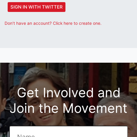
SIGN IN WITH TWITTER
Don’t have an account? Click here to create one.
Get Involved and
Join the Movement