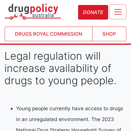
DONATE
DRUGS ROYAL COMMISSION
SHOP
Legal regulation will
increase availability of
drugs to young people.
Young people currently have access to drugs
in an unregulated environment. The 2023
National Drug Strategy Household Survey of