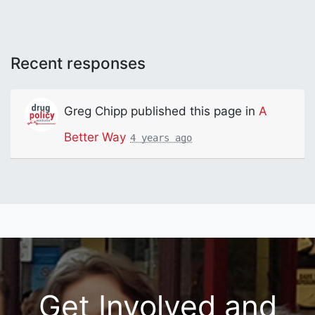
Recent responses
Greg Chipp
published this page in
A
Better Way
4 years ago
Get Involved and