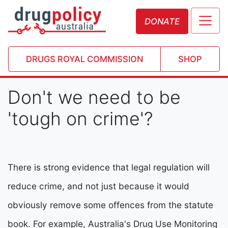
DONATE
DRUGS ROYAL COMMISSION
SHOP
Don't we need to be
'tough on crime'?
There is strong evidence that legal regulation will
reduce crime, and not just because it would
obviously remove some offences from the statute
book. For example, Australia's Drug Use Monitoring