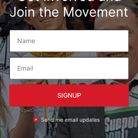
Join the Movement
Send me email updates