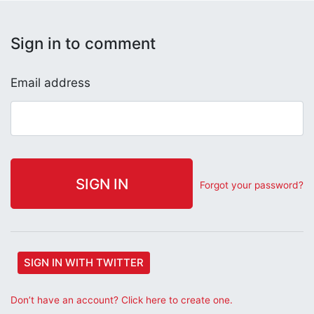
Sign in to comment
Email address
Forgot your password?
SIGN IN WITH TWITTER
Don’t have an account? Click here to create one.