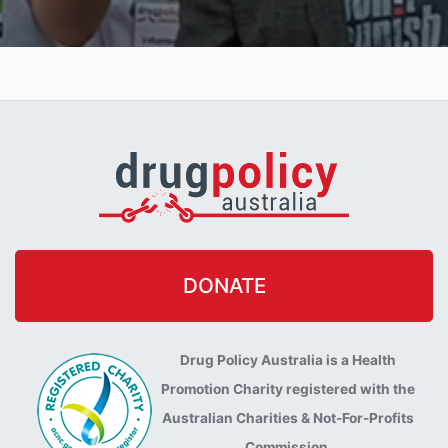
DONATE
Drug Policy Australia is a Health
Promotion Charity registered with the
Australian Charities & Not-For-Profits
Commission.