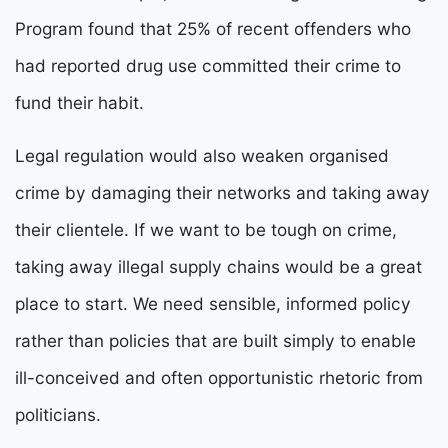
Program found that 25% of recent offenders who
had reported drug use committed their crime to
fund their habit.
Legal regulation would also weaken organised
crime by damaging their networks and taking away
their clientele. If we want to be tough on crime,
taking away illegal supply chains would be a great
place to start. We need sensible, informed policy
rather than policies that are built simply to enable
ill-conceived and often opportunistic rhetoric from
politicians.