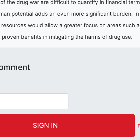
 the drug war are difficult to quantify in financial terms
man potential adds an even more significant burden. I
e resources would allow a greater focus on areas such 
proven benefits in mitigating the harms of drug use.
 comment
F