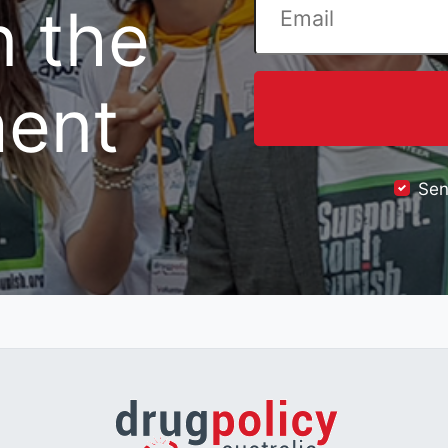
n the
ent
Sen