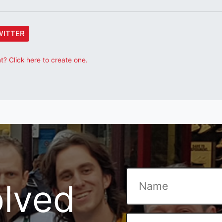
WITTER
? Click here to create one.
olved