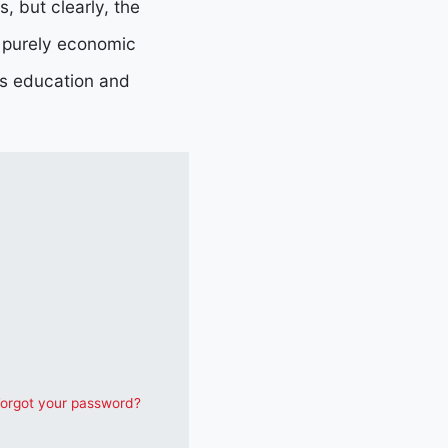
, but clearly, the
n purely economic
as education and
orgot your password?