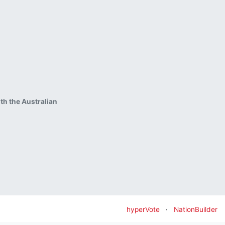
ith the Australian
hyperVote
·
NationBuilder