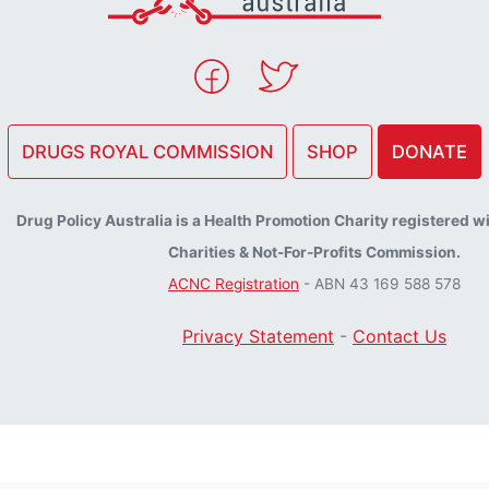
DRUGS ROYAL COMMISSION
SHOP
DONATE
Drug Policy Australia is a Health Promotion Charity registered w
Charities & Not-For-Profits Commission.
ACNC Registration
- ABN 43 169 588 578
Privacy Statement
-
Contact Us