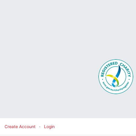
Create Account
·
Login