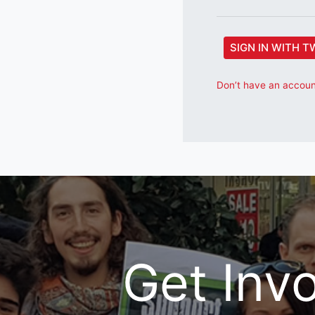
SIGN IN WITH T
Don’t have an account
Get Inv