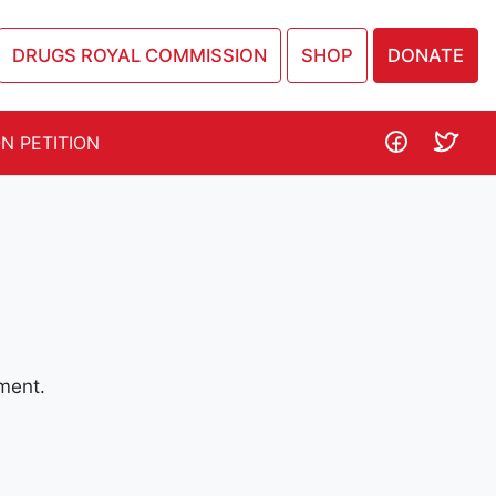
DRUGS ROYAL COMMISSION
SHOP
DONATE
N PETITION
ment.