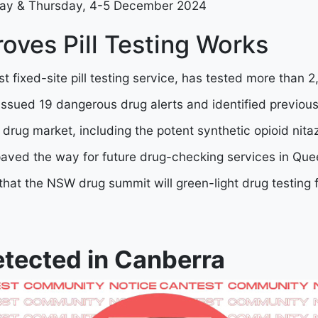
ay & Thursday, 4-5 December 2024
oves Pill Testing Works
rst fixed-site pill testing service, has tested more than
issued 19 dangerous drug alerts and identified previo
 drug market, including the potent synthetic opioid nit
paved the way for future drug-checking services in Qu
 that the NSW drug summit will green-light drug testing
etected in Canberra