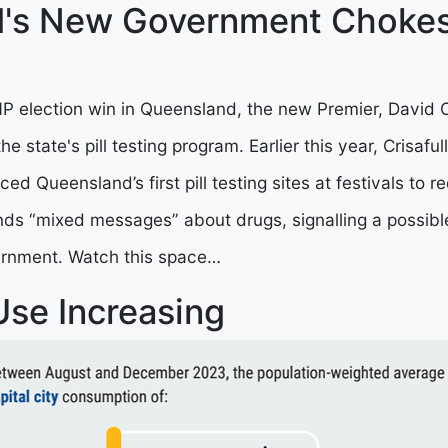
's New Government Chokes 
P election win in Queensland, the new Premier, David Cr
e state's pill testing program. Earlier this year, Crisaful
uced Queensland’s first pill testing sites at festivals to 
nds “mixed messages” about drugs, signalling a possibl
rnment. Watch this space…
 Use Increasing