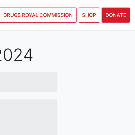
N PETITION
DRUGS ROYAL COMMISSION
SHOP
DONATE
2024