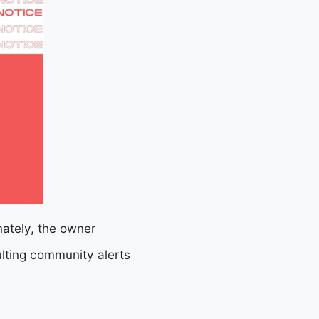
nately, the owner
ulting community alerts