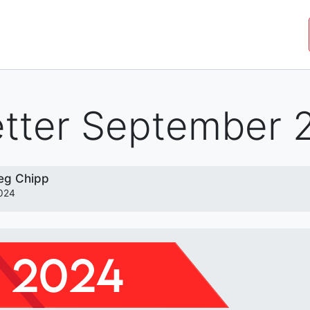
JOIN THE MOVEMENT
SHOP
ROYAL COMMISSIO
tter September 
eg Chipp
024