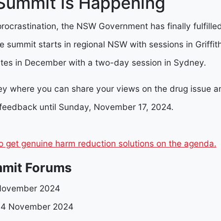
ummit is Happening
 procrastination, the NSW Government has finally fulfilled
 summit starts in regional NSW with sessions in Griffit
es in December with a two-day session in Sydney.
vey where you can share your views on the drug issue a
 feedback until Sunday, November 17, 2024.
o get genuine harm reduction solutions on the agenda.
mit Forums
1 November 2024
 4 November 2024