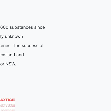
 2,600 substances since
usly unknown
azenes. The success of
eensland and
 for NSW.