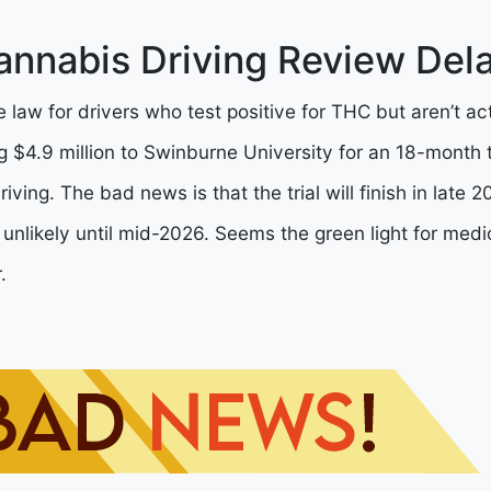
annabis Driving Review Del
e law for drivers who test positive for THC but aren’t ac
 $4.9 million to Swinburne University for an 18-month t
iving. The bad news is that the trial will finish in late
 unlikely until mid-2026. Seems the green light for medi
.