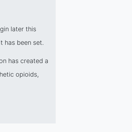
gin later this
t has been set.
ion has created a
hetic opioids,