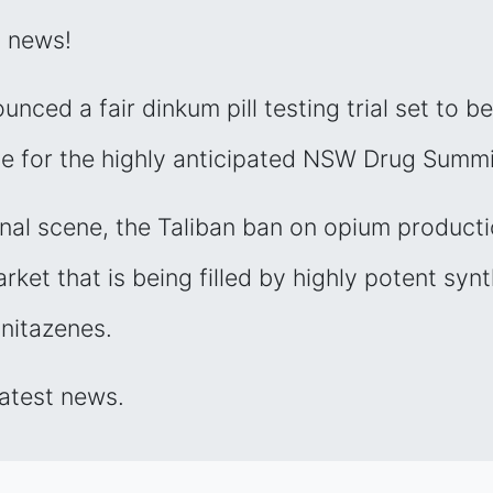
g news!
nced a fair dinkum pill testing trial set to be
te for the highly anticipated NSW Drug Summi
onal scene, the Taliban ban on opium product
ket that is being filled by highly potent synt
 nitazenes.
latest news.