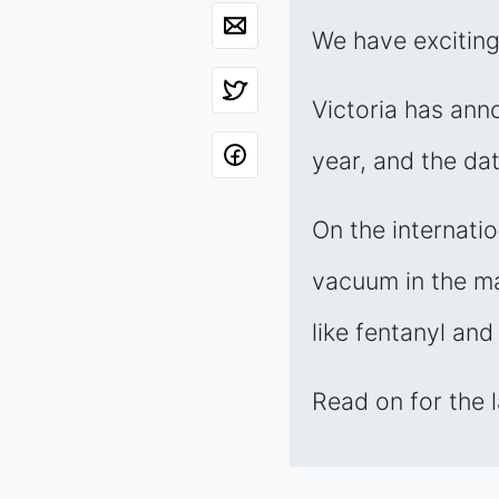
We have excitin
Victoria has annou
year, and the da
On the internati
vacuum in the mar
like fentanyl and
Read on for the 