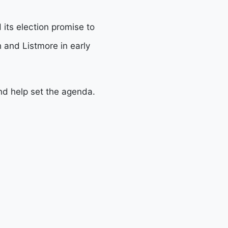
 its election promise to
h and Listmore in early
nd help set the agenda.