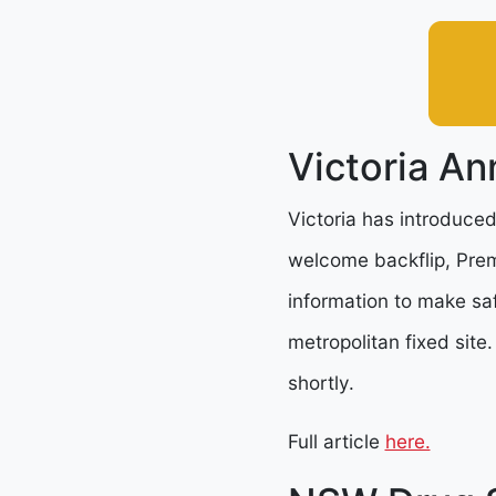
Victoria An
Victoria has introduced
welcome backflip, Premi
information to make saf
metropolitan fixed site
shortly.
Full article
here.