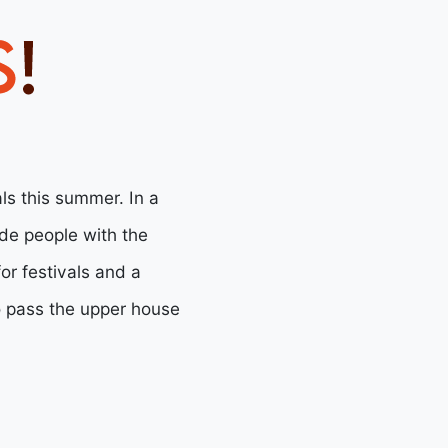
als this summer. In a
ide people with the
or festivals and a
o pass the upper house