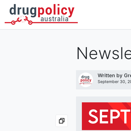
DONATE
OUR STORY
A BETTER WAY
NEWS
Newsle
Written by
Gr
September 30, 2