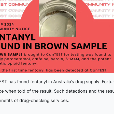
TEST has found fentanyl in Australia’s drug supply. Fortu
e when told of the result. Such detections and the res
enefits of drug-checking services.