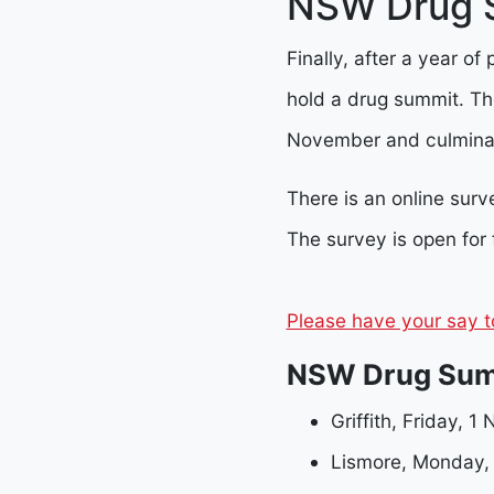
NSW Drug S
Finally, after a year of
hold a drug summit. The
November and culminat
There is an online sur
The survey is open for
Please have your say t
NSW Drug Sum
Griffith, Friday, 
Lismore, Monday,