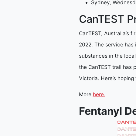
Sydney, Wednesd
CanTEST Pr
CanTEST, Australia’s fi
2022. The service has 
substances in the local
the CanTEST trail has 
Victoria. Here’s hoping
More
here.
Fentanyl D