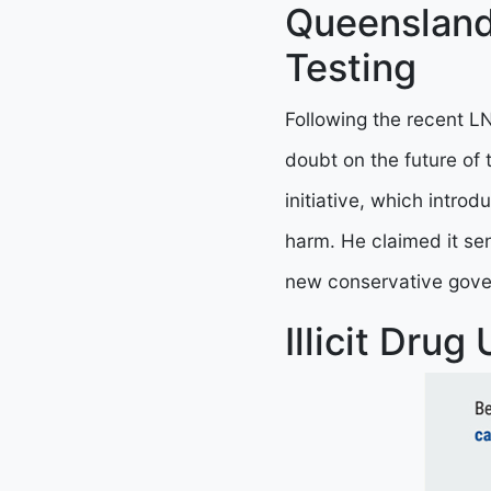
Queensland
Testing
Following the recent LN
doubt on the future of th
initiative, which introd
harm. He claimed it se
new conservative gove
Illicit Drug