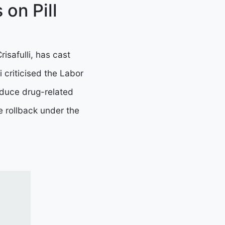
on Pill
isafulli, has cast
li criticised the Labor
reduce drug-related
e rollback under the