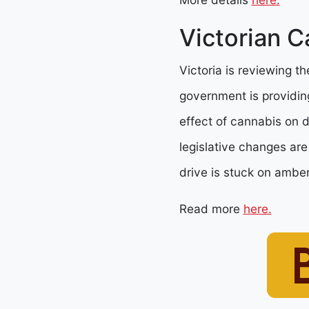
Victorian C
Victoria is reviewing th
government is providing
effect of cannabis on dr
legislative changes are
drive is stuck on amber
Read more
here.