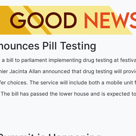
nounces Pill Testing
 a bill to parliament implementing drug testing at festiv
er Jacinta Allan announced that drug testing will prov
er choices. The service will include both a mobile unit f
. The bill has passed the lower house and is expected t