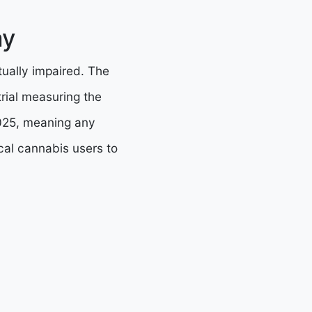
ay
tually impaired. The
rial measuring the
 2025, meaning any
cal cannabis users to