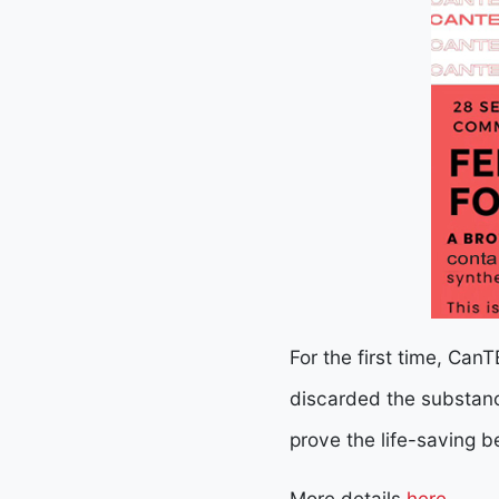
For the first time, Can
discarded the substanc
prove the life-saving b
More details
here.