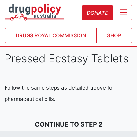
DONATE
DRUGS ROYAL COMMISSION
SHOP
Pressed Ecstasy Tablets
Follow the same steps as detailed above for
pharmaceutical pills.
CONTINUE TO STEP 2