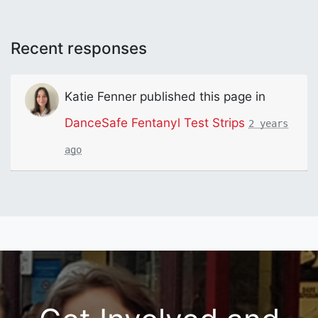
Recent responses
Katie Fenner
published this page in
DanceSafe Fentanyl Test Strips
2 years
ago