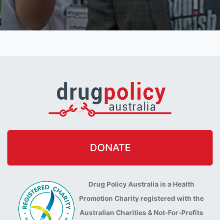
DONATE
Drug Policy Australia is a Health
Promotion Charity registered with the
Australian Charities & Not-For-Profits