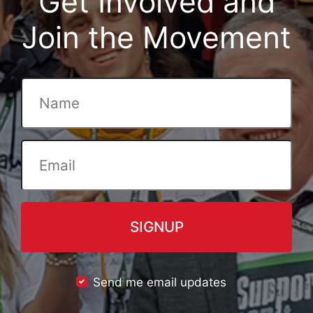
Get Involved and
Join the Movement
Send me email updates