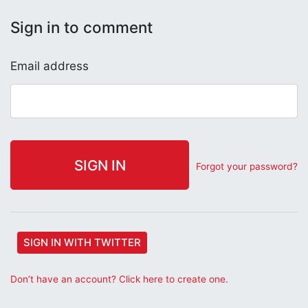
Sign in to comment
Email address
Forgot your password?
SIGN IN WITH TWITTER
Don’t have an account? Click here to create one.