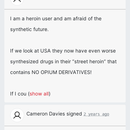
I am a heroin user and am afraid of the
synthetic future.
If we look at
USA
they now have even worse
synthesized drugs in their “street heroin” that
contains NO
OPIUM
DERIVATIVES
!
If I cou
(
show all
)
Cameron Davies
signed
2 years ago