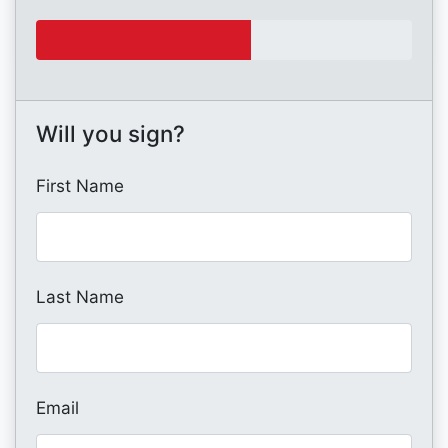
Will you sign?
First Name
Last Name
Email