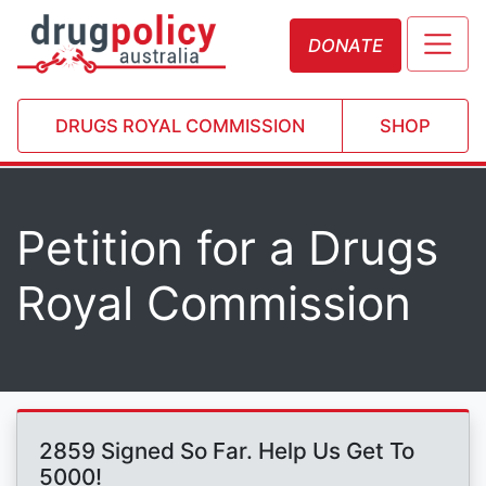
DONATE
DRUGS ROYAL COMMISSION
SHOP
Petition for a Drugs
Royal Commission
2859 Signed So Far. Help Us Get To
5000!