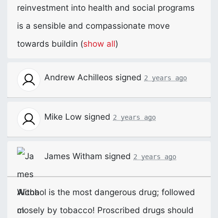
reinvestment into health and social programs
is a sensible and compassionate move
towards buildin
(
show all
)
Andrew Achilleos
signed
2 years ago
Mike Low
signed
2 years ago
James Witham
signed
2 years ago
Alcohol is the most dangerous drug; followed
closely by tobacco! Proscribed drugs should