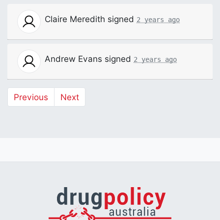
Claire Meredith
signed
2 years ago
Andrew Evans
signed
2 years ago
Previous
Next