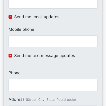
Send me email updates
Mobile phone
Send me text message updates
Phone
Address
(Street, City, State, Postal code)