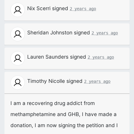
Nix Scerri
signed
2 years ago
Sheridan Johnston
signed
2 years ago
Lauren Saunders
signed
2 years ago
Timothy Nicolle
signed
2 years ago
I am a recovering drug addict from
methamphetamine and
GHB
, I have made a
donation, I am now signing the petition and I