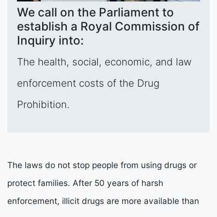
We call on the Parliament to
establish a Royal Commission of
Inquiry into:
The health, social, economic, and law
enforcement costs of the Drug
Prohibition.
The laws do not stop people from using drugs or
protect families. After 50 years of harsh
enforcement, illicit drugs are more available than