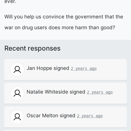
ever.
Will you help us convince the government that the
war on drug users does more harm than good?
Recent responses
Jan Hoppe
signed
2 years ago
Natalie Whiteside
signed
2 years ago
Oscar Melton
signed
2 years ago