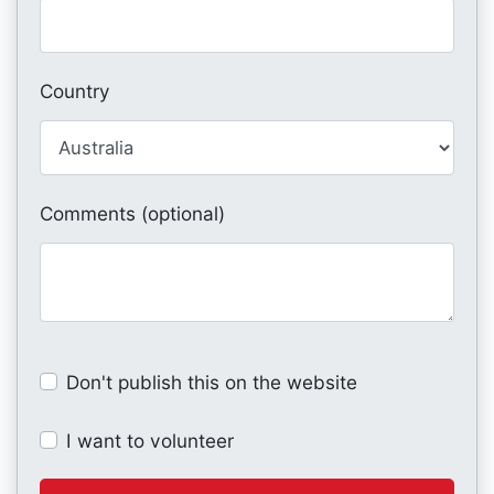
Country
Comments (optional)
Don't publish this on the website
I want to volunteer