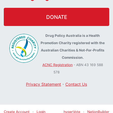
DONATE
Drug Policy Australia is a Health
Promotion Charity registered with the
Australian Charities & Not-For-Profits
Commission.
ACNC Registration
- ABN 43 169 588
578
Privacy Statement
-
Contact Us
Create Account
·
Login
hyperVote
·
NationBuilder