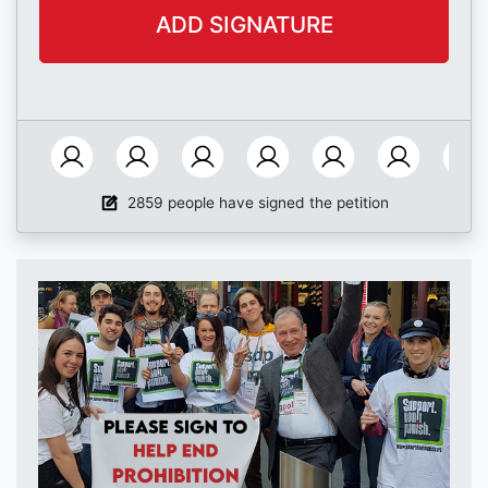
2859 people have signed the petition