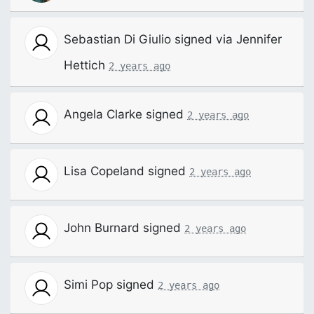
Sebastian Di Giulio
signed via
Jennifer
Hettich
2 years ago
Angela Clarke
signed
2 years ago
Lisa Copeland
signed
2 years ago
John Burnard
signed
2 years ago
Simi Pop
signed
2 years ago