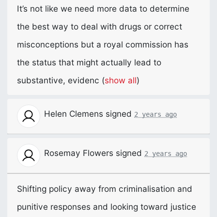
It’s not like we need more data to determine
the best way to deal with drugs or correct
misconceptions but a royal commission has
the status that might actually lead to
substantive, evidenc
(
show all
)
Helen Clemens
signed
2 years ago
Rosemay Flowers
signed
2 years ago
Shifting policy away from criminalisation and
punitive responses and looking toward justice