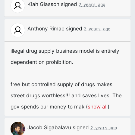
Kiah Glasson
signed
2 years ago
Anthony Rimac
signed
2 years ago
illegal drug supply business model is entirely
dependent on prohibition.
free but controlled supply of drugs makes
street drugs worthless!!! and saves lives. The
gov spends our money to mak
(
show all
)
Jacob Sigabalavu
signed
2 years ago