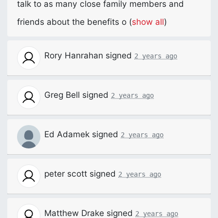
talk to as many close family members and
friends about the benefits o
(
show all
)
Rory Hanrahan
signed
2 years ago
Greg Bell
signed
2 years ago
Ed Adamek
signed
2 years ago
peter scott
signed
2 years ago
Matthew Drake
signed
2 years ago