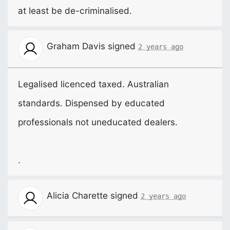
at least be de-criminalised.
Graham Davis
signed
2 years ago
Legalised licenced taxed. Australian
standards. Dispensed by educated
professionals not uneducated dealers.
.
Alicia Charette
signed
2 years ago