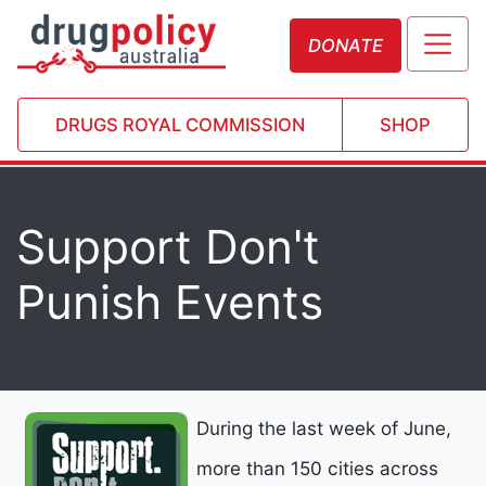
DONATE
DRUGS ROYAL COMMISSION
SHOP
Support Don't
Punish Events
During the last week of June,
more than 150 cities across