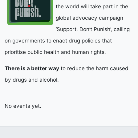
the world will take part in the
global advocacy campaign
‘Support. Don’t Punish’, calling
on governments to enact drug policies that
prioritise public health and human rights.
There is a better way
to reduce the harm caused
by drugs and alcohol.
No events yet.