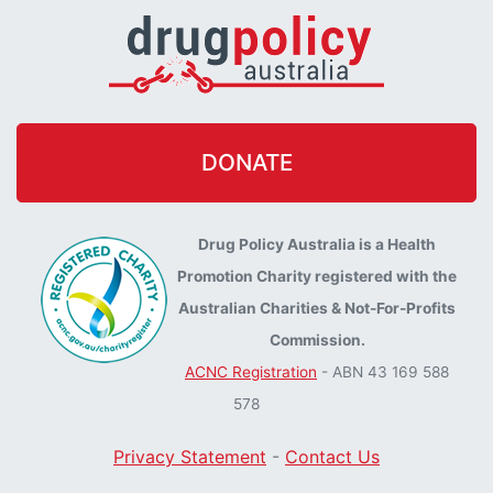
DONATE
Drug Policy Australia is a Health
Promotion Charity registered with the
Australian Charities & Not-For-Profits
Commission.
ACNC Registration
- ABN 43 169 588
578
Privacy Statement
-
Contact Us