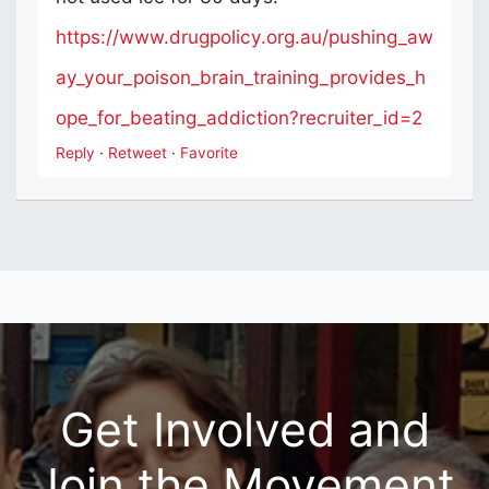
https://www.drugpolicy.org.au/pushing_aw
ay_your_poison_brain_training_provides_h
ope_for_beating_addiction?recruiter_id=2
Reply
·
Retweet
·
Favorite
Get Involved and
Join the Movement