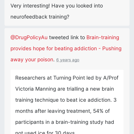
Very interesting! Have you looked into
neurofeedback training?
@DrugPolicyAu
tweeted link to
Brain-training
provides hope for beating addiction - Pushing
away your poison
.
6 years ago
Researchers at Turning Point led by A/Prof
Victoria Manning are trialling a new brain
training technique to beat ice addiction. 3
months after leaving treatment, 54% of
participants in a brain-training study had
not used ice for 30 days.