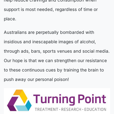
support is most needed, regardless of time or
place.
Australians are perpetually bombarded with
insidious and inescapable images of alcohol,
through ads, bars, sports venues and social media.
Our hope is that we can strengthen our resistance
to these continuous cues by training the brain to
push away our personal poison!