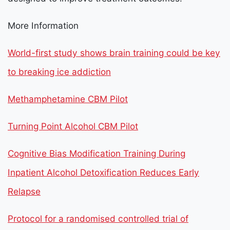
More Information
World-first study shows brain training could be key
to breaking ice addiction
Methamphetamine CBM Pilot
Turning Point Alcohol CBM Pilot
Cognitive Bias Modification Training During
Inpatient Alcohol Detoxification Reduces Early
Relapse
Protocol for a randomised controlled trial of