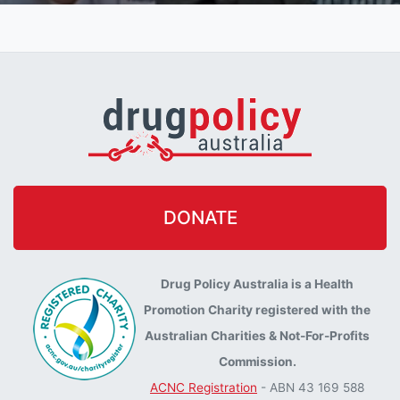
DONATE
Drug Policy Australia is a Health
Promotion Charity registered with the
Australian Charities & Not-For-Profits
Commission.
ACNC Registration
- ABN 43 169 588