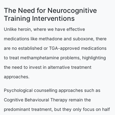
The Need for Neurocognitive
Training Interventions
Unlike heroin, where we have effective
medications like methadone and suboxone, there
are no established or TGA-approved medications
to treat methamphetamine problems, highlighting
the need to invest in alternative treatment
approaches.
Psychological counselling approaches such as
Cognitive Behavioural Therapy remain the
predominant treatment, but they only focus on half