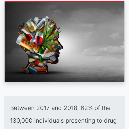
Between 2017 and 2018, 62% of the
130,000 individuals presenting to drug