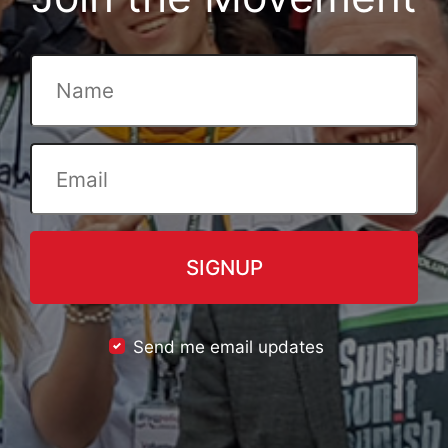
Send me email updates