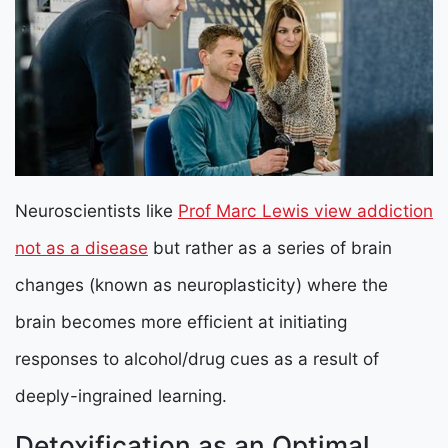
Neuroscientists like
Prof Marc Lewis view addiction
not as a disease
but rather as a series of brain
changes (known as neuroplasticity) where the
brain becomes more efficient at initiating
responses to alcohol/drug cues as a result of
deeply-ingrained learning.
Detoxification as an Optimal