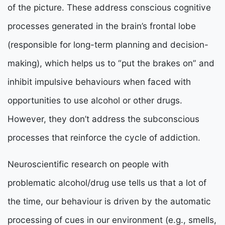
of the picture. These address conscious cognitive
processes generated in the brain’s frontal lobe
(responsible for long-term planning and decision-
making), which helps us to “put the brakes on” and
inhibit impulsive behaviours when faced with
opportunities to use alcohol or other drugs.
However, they don’t address the subconscious
processes that reinforce the cycle of addiction.
Neuroscientific research on people with
problematic alcohol/drug use tells us that a lot of
the time, our behaviour is driven by the automatic
processing of cues in our environment (e.g., smells,