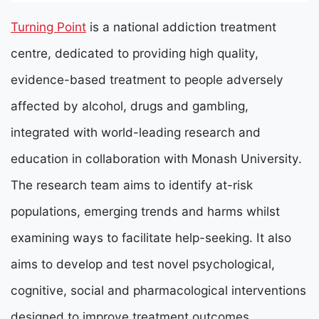
Turning Point
is a national addiction treatment
centre, dedicated to providing high quality,
evidence-based treatment to people adversely
affected by alcohol, drugs and gambling,
integrated with world-leading research and
education in collaboration with Monash University.
The research team aims to identify at-risk
populations, emerging trends and harms whilst
examining ways to facilitate help-seeking. It also
aims to develop and test novel psychological,
cognitive, social and pharmacological interventions
designed to improve treatment outcomes.