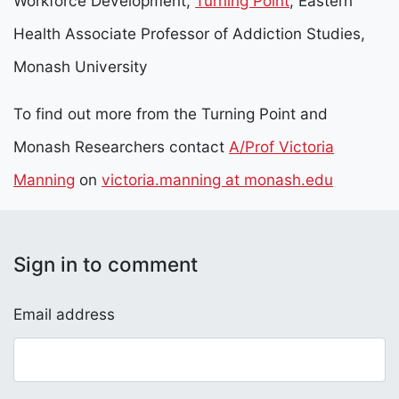
Workforce Development,
Turning Point
, Eastern
Health Associate Professor of Addiction Studies,
Monash University
To find out more from the Turning Point and
Monash Researchers contact
A/Prof Victoria
Manning
on
victoria.manning at monash.edu
Sign in to comment
Email address