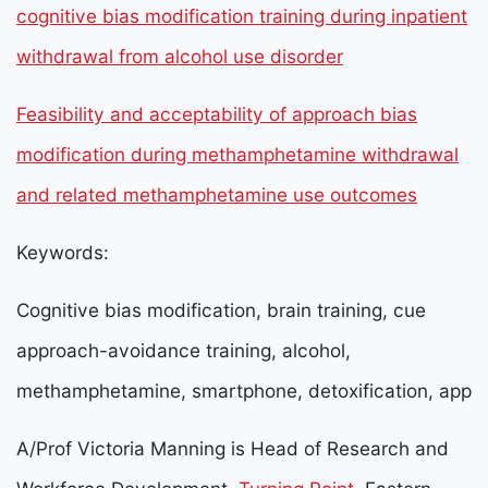
cognitive bias modification training during inpatient
withdrawal from alcohol use disorder
Feasibility and acceptability of approach bias
modification during methamphetamine withdrawal
and related methamphetamine use outcomes
Keywords:
Cognitive bias modification, brain training, cue
approach-avoidance training, alcohol,
methamphetamine, smartphone, detoxification, app
A/Prof Victoria Manning is Head of Research and