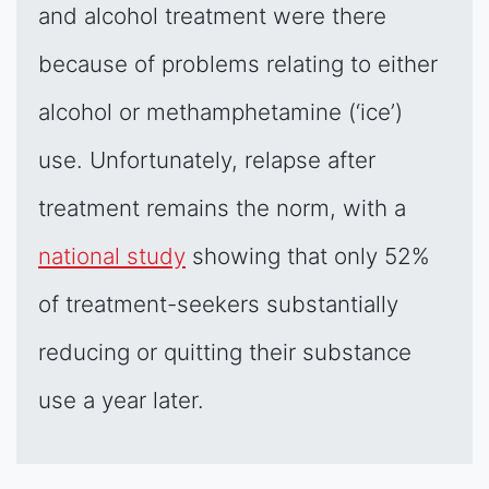
and alcohol treatment were there
because of problems relating to either
alcohol or methamphetamine (‘ice’)
use. Unfortunately, relapse after
treatment remains the norm, with a
national study
showing that only 52%
of treatment-seekers substantially
reducing or quitting their substance
use a year later.