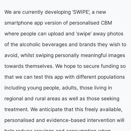
We are currently developing ‘SWIPE’, a new
smartphone app version of personalised CBM
where people can upload and ‘swipe’ away photos
of the alcoholic beverages and brands they wish to
avoid, whilst swiping personally meaningful images
towards themselves. We hope to secure funding so
that we can test this app with different populations
including young people, adults, those living in
regional and rural areas as well as those seeking
treatment. We anticipate that this freely available,
personalised and evidence-based intervention will
help reduce cravings and consumption when