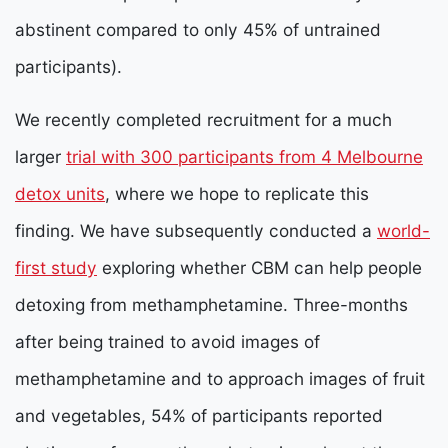
abstinent compared to only 45% of untrained
participants).
We recently completed recruitment for a much
larger
trial with 300 participants from 4 Melbourne
detox units
, where we hope to replicate this
finding. We have subsequently conducted a
world-
first study
exploring whether CBM can help people
detoxing from methamphetamine. Three-months
after being trained to avoid images of
methamphetamine and to approach images of fruit
and vegetables, 54% of participants reported