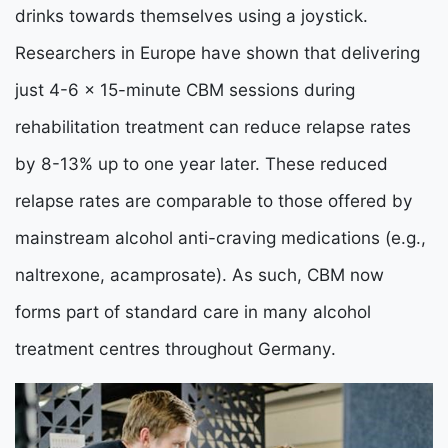
drinks towards themselves using a joystick.
Researchers in Europe have shown that delivering
just 4-6 x 15-minute CBM sessions during
rehabilitation treatment can reduce relapse rates
by 8-13% up to one year later. These reduced
relapse rates are comparable to those offered by
mainstream alcohol anti-craving medications (e.g.,
naltrexone, acamprosate). As such, CBM now
forms part of standard care in many alcohol
treatment centres throughout Germany.