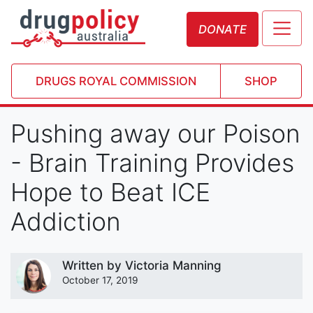
DONATE
DRUGS ROYAL COMMISSION
SHOP
Pushing away our Poison
- Brain Training Provides
Hope to Beat ICE
Addiction
Written by
Victoria Manning
October 17, 2019