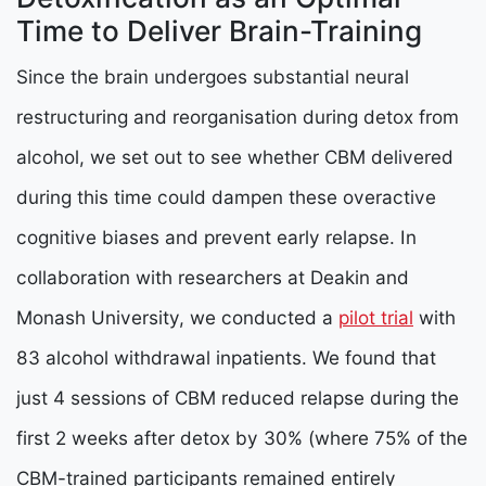
Time to Deliver Brain-Training
Since the brain undergoes substantial neural
restructuring and reorganisation during detox from
alcohol, we set out to see whether CBM delivered
during this time could dampen these overactive
cognitive biases and prevent early relapse. In
collaboration with researchers at Deakin and
Monash University, we conducted a
pilot trial
with
83 alcohol withdrawal inpatients. We found that
just 4 sessions of CBM reduced relapse during the
first 2 weeks after detox by 30% (where 75% of the
CBM-trained participants remained entirely