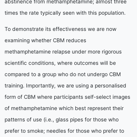
abstinence from methamphetamine; almost three
times the rate typically seen with this population.
To demonstrate its effectiveness we are now
examining whether CBM reduces
methamphetamine relapse under more rigorous
scientific conditions, where outcomes will be
compared to a group who do not undergo CBM
training. Importantly, we are using a personalised
form of CBM where participants self-select images
of methamphetamine which best represent their
patterns of use (i.e., glass pipes for those who
prefer to smoke; needles for those who prefer to