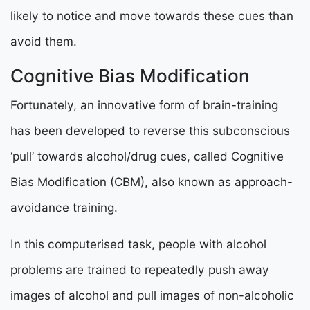
likely to notice and move towards these cues than
avoid them.
Cognitive Bias Modification
Fortunately, an innovative form of brain-training
has been developed to reverse this subconscious
‘pull’ towards alcohol/drug cues, called Cognitive
Bias Modification (CBM), also known as approach-
avoidance training.
In this computerised task, people with alcohol
problems are trained to repeatedly push away
images of alcohol and pull images of non-alcoholic