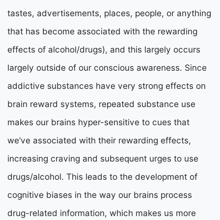
tastes, advertisements, places, people, or anything
that has become associated with the rewarding
effects of alcohol/drugs), and this largely occurs
largely outside of our conscious awareness. Since
addictive substances have very strong effects on
brain reward systems, repeated substance use
makes our brains hyper-sensitive to cues that
we’ve associated with their rewarding effects,
increasing craving and subsequent urges to use
drugs/alcohol. This leads to the development of
cognitive biases in the way our brains process
drug-related information, which makes us more