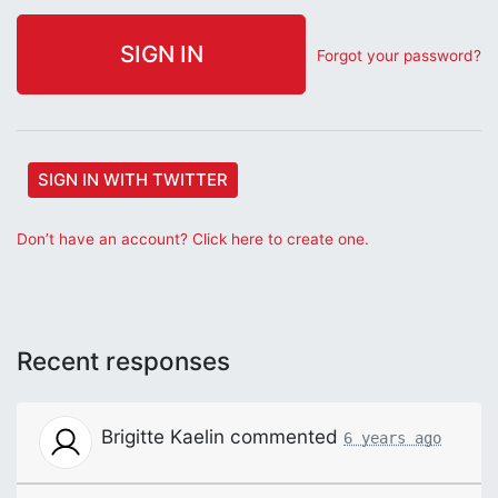
Forgot your password?
SIGN IN WITH TWITTER
Don’t have an account? Click here to create one.
Recent responses
Brigitte Kaelin
commented
6 years ago