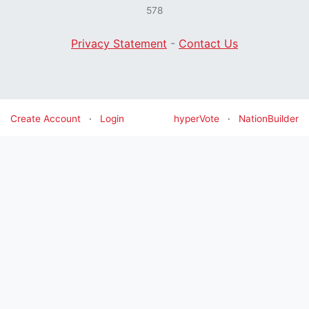
578
Privacy Statement
-
Contact Us
Create Account
·
Login
hyperVote
·
NationBuilder