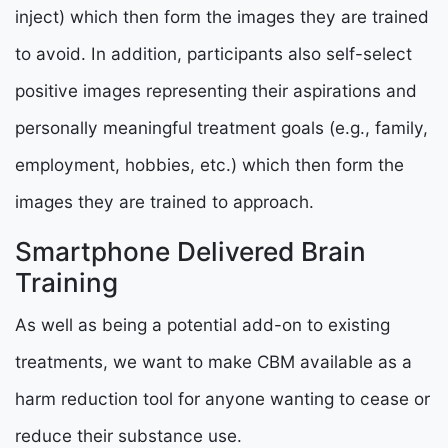
inject) which then form the images they are trained
to avoid. In addition, participants also self-select
positive images representing their aspirations and
personally meaningful treatment goals (e.g., family,
employment, hobbies, etc.) which then form the
images they are trained to approach.
Smartphone Delivered Brain
Training
As well as being a potential add-on to existing
treatments, we want to make CBM available as a
harm reduction tool for anyone wanting to cease or
reduce their substance use.