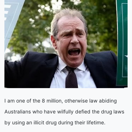
I am one of the 8 million, otherwise law abiding
Australians who have wilfully defied the drug laws
by using an illicit drug during their lifetime.