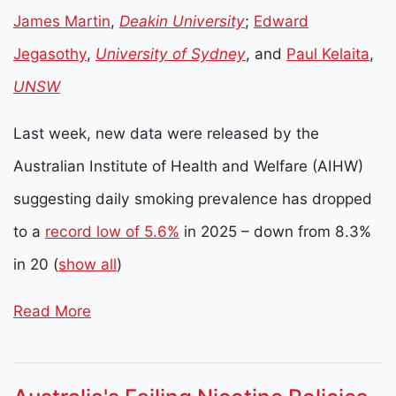
James Martin
,
Deakin University
;
Edward
Jegasothy
,
University of Sydney
, and
Paul Kelaita
,
UNSW
Last week, new data were released by the
Australian Institute of Health and Welfare (AIHW)
suggesting daily smoking prevalence has dropped
to a
record low of 5.6%
in 2025 – down from 8.3%
in 20
(
show all
)
Read More