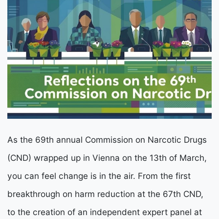
As the 69th annual Commission on Narcotic Drugs
(CND) wrapped up in Vienna on the 13th of March,
you can feel change is in the air. From the first
breakthrough on harm reduction at the 67th CND,
to the creation of an independent expert panel at