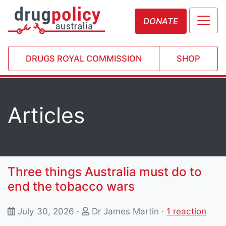
DONATE
DRUGS ROYAL COMMISSION
SHOP
Articles
Three things Australia must do to
end the tobacco wars
July 30, 2026 ·
Dr James Martin
·
1 reaction