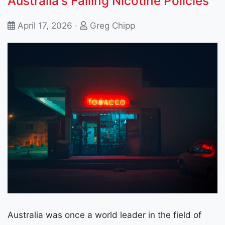
Australia's Failing Nicotine Policies
April 17, 2026 ·
Greg Chipp
Australia was once a world leader in the field of