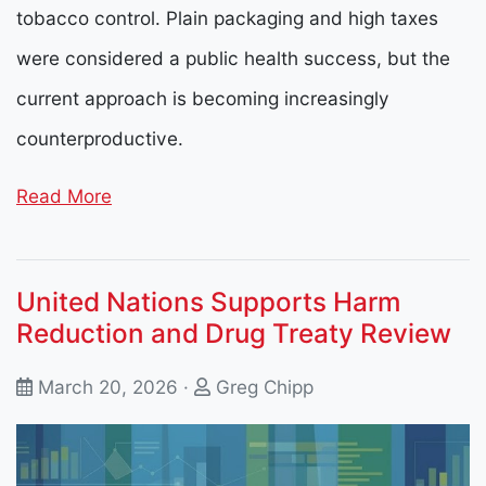
tobacco control. Plain packaging and high taxes
were considered a public health success, but the
current approach is becoming increasingly
counterproductive.
Read More
United Nations Supports Harm
Reduction and Drug Treaty Review
March 20, 2026 ·
Greg Chipp