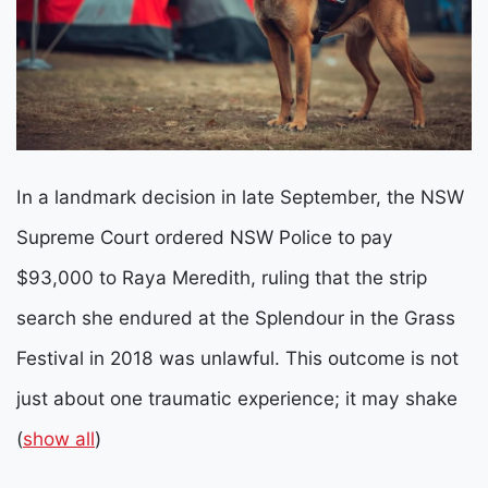
In a landmark decision in late September, the NSW
Supreme Court ordered NSW Police to pay
$93,000 to Raya Meredith, ruling that the strip
search she endured at the Splendour in the Grass
Festival in 2018 was unlawful.
This outcome is not
just about one traumatic experience; it may shake
(
show all
)