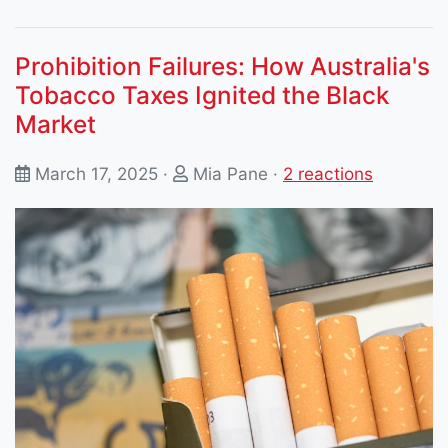
Prohibition Failures: How Australia's
Tobacco Taxes Ignited the Black
Market
March 17, 2025 ·
Mia Pane
·
2 reactions