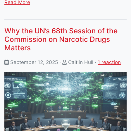
Read More
Why the UN’s 68th Session of the
Commission on Narcotic Drugs
Matters
September 12, 2025 ·
Caitlin Hull
·
1 reaction