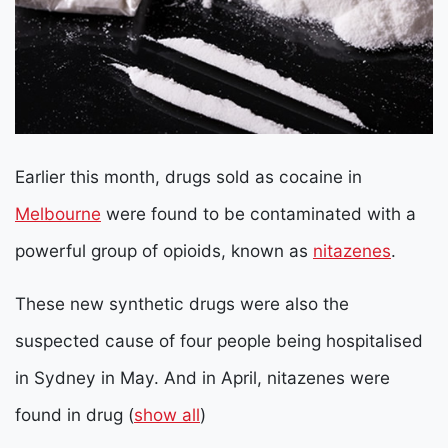
Earlier this month, drugs sold as cocaine in
Melbourne
were found to be contaminated with a
powerful group of opioids, known as
nitazenes
.
These new synthetic drugs were also the
suspected cause of four people being hospitalised
in Sydney in May. And in April, nitazenes were
found in drug
(
show all
)