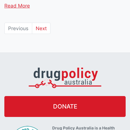
Read More
Previous
Next
DONATE
Drug Policy Australia is a Health