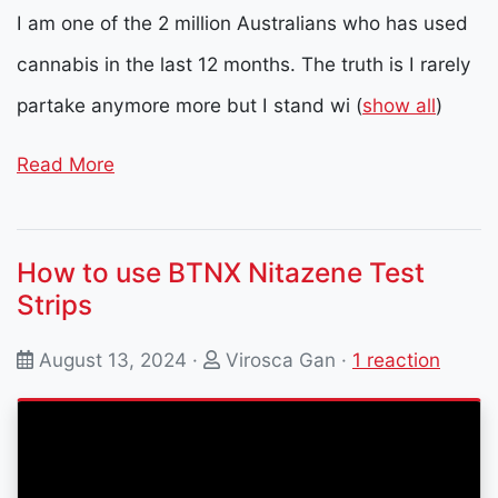
I am one of the 2 million Australians who has used
cannabis in the last 12 months. The truth is I rarely
partake anymore more but I stand wi
(
show all
)
Read More
How to use BTNX Nitazene Test
Strips
August 13, 2024 ·
Virosca Gan
·
1 reaction