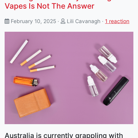
Vapes Is Not The Answer
February 10, 2025 ·
Lili Cavanagh
·
1 reaction
Australia is currently grappling with