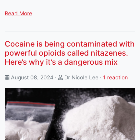
Read More
Cocaine is being contaminated with
powerful opioids called nitazenes.
Here’s why it’s a dangerous mix
August 08, 2024 ·
Dr Nicole Lee
·
1 reaction