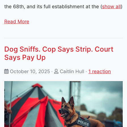
the 68th, and its full establishment at the
(
show all
)
Read More
Dog Sniffs. Cop Says Strip. Court
Says Pay Up
October 10, 2025 ·
Caitlin Hull
·
1 reaction