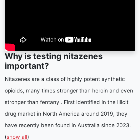
Why is testing nitazenes
important?
Nitazenes are a class of highly potent synthetic
opioids, many times stronger than heroin and even
stronger than fentanyl. First identified in the illicit
drug market in North America around 2019, they
have recently been found in Australia since 2023.
(
show all
)