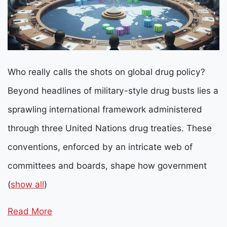
Who really calls the shots on global drug policy?
Beyond headlines of military-style drug busts lies a
sprawling international framework administered
through three United Nations drug treaties. These
conventions, enforced by an intricate web of
committees and boards, shape how government
(
show all
)
Read More