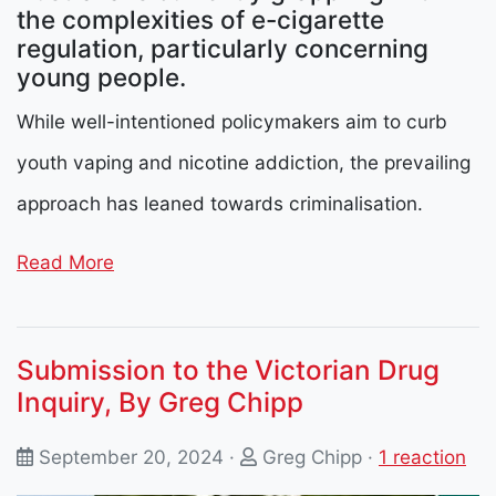
the complexities of e-cigarette
regulation, particularly concerning
young people.
While well-intentioned policymakers aim to curb
youth vaping and nicotine addiction, the prevailing
approach has leaned towards criminalisation.
Read More
Submission to the Victorian Drug
Inquiry, By Greg Chipp
September 20, 2024 ·
Greg Chipp
·
1 reaction