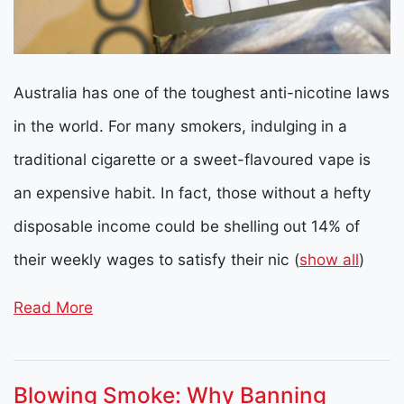
Australia has one of the toughest anti-nicotine laws
in the world. For many smokers, indulging in a
traditional cigarette or a sweet-flavoured vape is
an expensive habit. In fact, those without a hefty
disposable income could be shelling out 14% of
their weekly wages to satisfy their nic
(
show all
)
Read More
Blowing Smoke: Why Banning